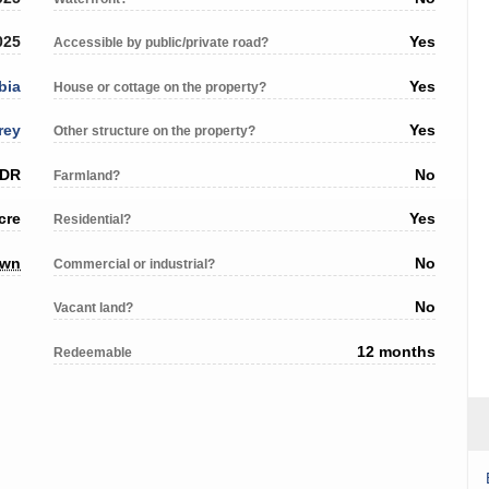
025
Yes
Accessible by public/private road?
bia
Yes
House or cottage on the property?
rey
Yes
Other structure on the property?
 DR
No
Farmland?
cre
Yes
Residential?
own
No
Commercial or industrial?
No
Vacant land?
12 months
Redeemable