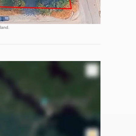
land.