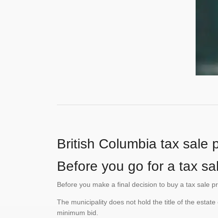
British Columbia tax sale 
Before you go for a tax sa
Before you make a final decision to buy a tax sale p
The municipality does not hold the title of the esta
minimum bid.