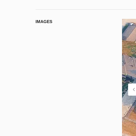
IMAGES