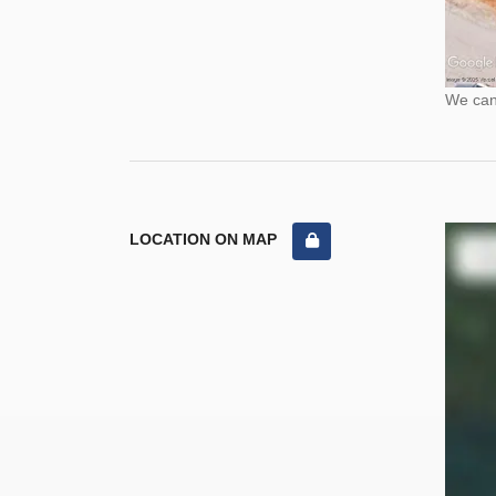
We cann
LOCATION ON MAP