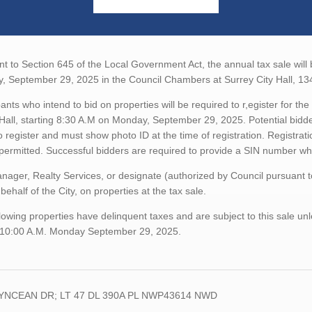
t to Section 645 of the Local Government Act, the annual tax sale will
, September 29, 2025 in the Council Chambers at Surrey City Hall, 13
pants who intend to bid on properties will be required to r,egister for 
 Hall, starting 8:30 A.M on Monday, September 29, 2025. Potential bidde
o register and must show photo ID at the time of registration. Registratio
 permitted. Successful bidders are required to provide a SIN number 
ager, Realty Services, or designate (authorized by Council pursuant 
 behalf of the City, on properties at the tax sale.
lowing properties have delinquent taxes and are subject to this sale unl
 10:00 A.M. Monday September 29, 2025.
LYNCEAN DR; LT 47 DL 390A PL NWP43614 NWD