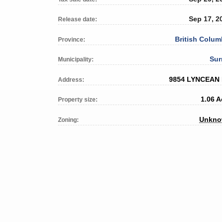
Sep 17, 2
Release date:
British Colum
Province:
Sur
Municipality:
9854 LYNCEAN
Address:
1.06 A
Property size:
Unkn
Zoning: