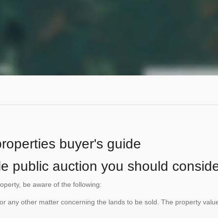
properties buyer's guide
le public auction you should conside
roperty, be aware of the following:
te or any other matter concerning the lands to be sold. The property va