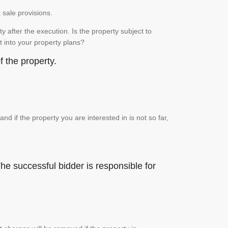
x sale provisions.
 after the execution. Is the property subject to
it into your property plans?
 the property.
if the property you are interested in is not so far,
he successful bidder is responsible for