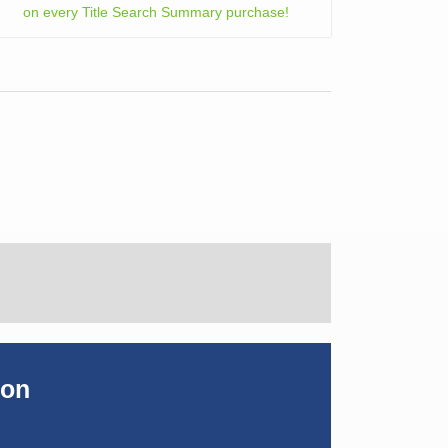
on every Title Search Summary purchase!
ion