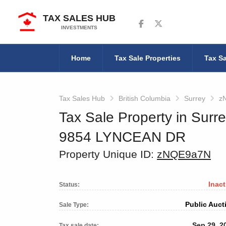
TAX SALES HUB
Follow us on Facebook
Follow us on Twitter
INVESTMENTS
Home
Tax Sale Properties
Tax Sa
Tax Sales Hub
British Columbia
Surrey
z
Tax Sale Property in Surre
9854 LYNCEAN DR
Property Unique ID:
zNQE9a7N
Inact
Status:
Public Auct
Sale Type:
Sep 29, 2
Tax sale date: