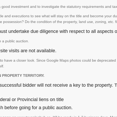
is a good investment and to investigate the statutory requirements and ta
e and executions to see what will stay on the title and become your duty
e possession? Do the condition of the property, land use, zoning, etc. f
st undertake due diligence with respect to all aspects of
e a public auction.
ite visits are not available.
 have a closer look. Since Google Maps photos could be deprecated and 
elf.
N PROPERTY TERRITORY.
ccessful bidder will not receive a key to the property. T
ral or Provincial liens on title
 before going for a public auction.