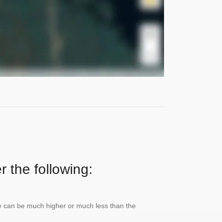
r the following:
lue can be much higher or much less than the