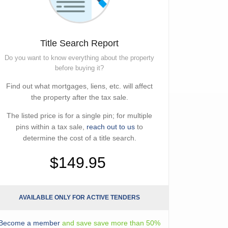
Title Search Report
Do you want to know everything about the property
before buying it?
Find out what mortgages, liens, etc. will affect
the property after the tax sale.
The listed price is for a single pin; for multiple
pins within a tax sale,
reach out to us
to
determine the cost of a title search.
$149.95
AVAILABLE ONLY FOR ACTIVE TENDERS
Become a member
and save save more than 50%