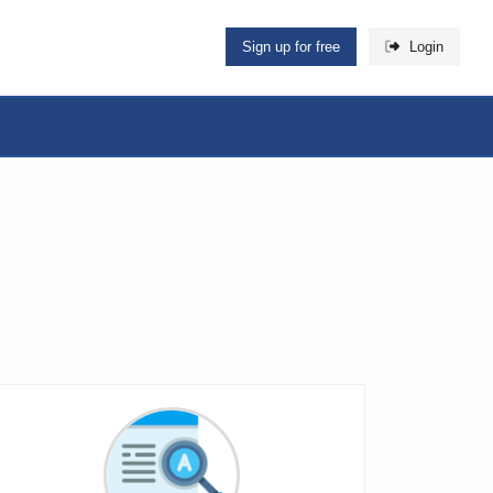
Sign up for free
Login