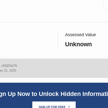
Assessed Value
Unknown
:
zNQE9a7N
er 21, 2025
gn Up Now to Unlock Hidden Informat
SIGN UP FOR FREE