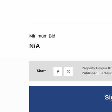
Minimum Bid
N/A
Property Unique ID
Share:
Published:
Septemb
Si