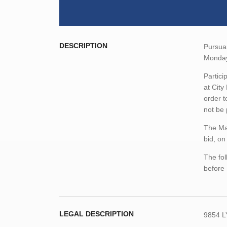
DESCRIPTION
Pursuan
Monday
Partici
at City
order t
not be
The Man
bid, on
The fol
before
LEGAL DESCRIPTION
9854 