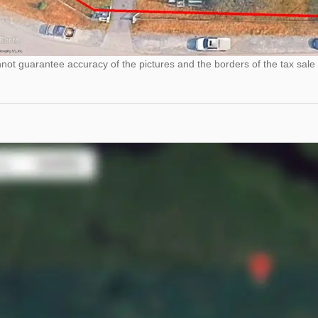
ot guarantee accuracy of the pictures and the borders of the tax sale 