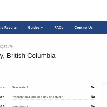
le Results
Guides
FAQs
Contact Us
NQE9a7N
y, British Columbia
ive
No
Near water?
ion
No
Property on a lake or a bay or a river?
025
No
Waterfront?