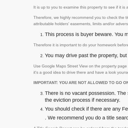
It is up to you to examine this property to see if it 
Therefore, we highly recommend you to check the titl
attributable holders' easements, limits and/or advers
This process is buyer beware. You mu
Therefore it is important to do your homework befor
You may drive past the property, but s
Use Google Maps Street View on the property page to
it's a good idea to drive there and have a look yours
IMPORTANT: YOU ARE NOT ALLOWED TO GO O
There is no vacant possession. The su
the eviction process if necessary.
You should check if there are any Fede
. We recommend you do a title search