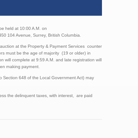
 be held at 10:00 A.M. on
450 104 Avenue, Surrey, British Columbia.
the auction at the Property & Payment Services counter
rs must be the age of majority (19 or older) in
n will complete at 9:59 A.M. and late registration will
when making payment.
to Section 648 of the Local Government Act) may
ess the delinquent taxes, with interest, are paid