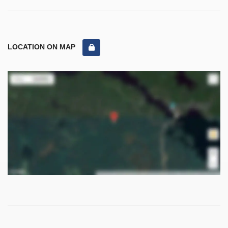
LOCATION ON MAP