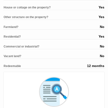
Yes
House or cottage on the property?
Yes
Other structure on the property?
No
Farmland?
Yes
Residential?
No
Commercial or industrial?
No
Vacant land?
12 months
Redeemable