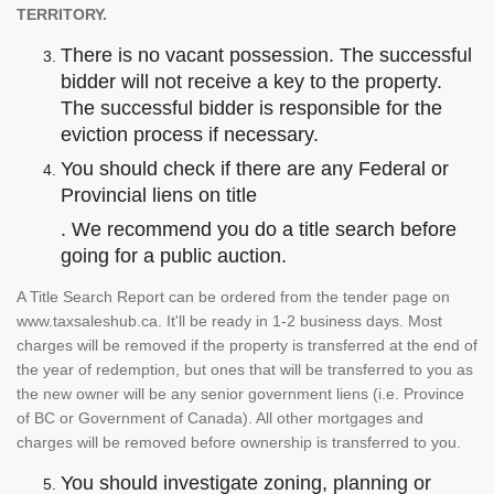
TERRITORY.
There is no vacant possession. The successful
bidder will not receive a key to the property.
The successful bidder is responsible for the
eviction process if necessary.
You should check if there are any Federal or
Provincial liens on title
. We recommend you do a title search before
going for a public auction.
A Title Search Report can be ordered from the tender page on
www.taxsaleshub.ca. It'll be ready in 1-2 business days. Most
charges will be removed if the property is transferred at the end of
the year of redemption, but ones that will be transferred to you as
the new owner will be any senior government liens (i.e. Province
of BC or Government of Canada). All other mortgages and
charges will be removed before ownership is transferred to you.
You should investigate zoning, planning or