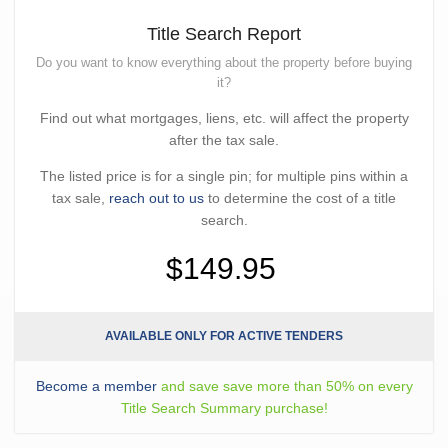
Title Search Report
Do you want to know everything about the property before buying
it?
Find out what mortgages, liens, etc. will affect the property
after the tax sale.
The listed price is for a single pin; for multiple pins within a
tax sale,
reach out to us
to determine the cost of a title
search.
$149.95
AVAILABLE ONLY FOR ACTIVE TENDERS
Become a member
and save save more than 50% on every
Title Search Summary purchase!