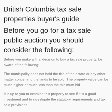
British Columbia tax sale
properties buyer's guide
Before you go for a tax sale
public auction you should
consider the following:
Before you make a final decision to buy a tax sale property, be
aware of the following:
The municipality does not hold the title of the estate or any other
matter concerning the lands to be sold. The property value can be
much higher or much less than the minimum bid.
It is up to you to examine this property to see if it is a good
investment and to investigate the statutory requirements and tax
sale provisions.