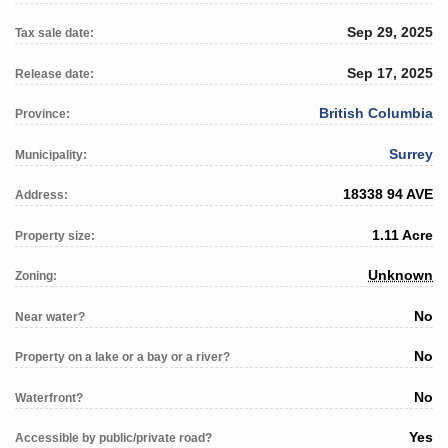
Sep 29, 2025
Tax sale date:
Sep 17, 2025
Release date:
British Columbia
Province:
Surrey
Municipality:
18338 94 AVE
Address:
1.11 Acre
Property size:
Unknown
Zoning:
No
Near water?
No
Property on a lake or a bay or a river?
No
Waterfront?
Yes
Accessible by public/private road?