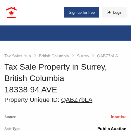
Sign up for free
Login
Tax Sales Hub
British Columbia
Surrey
QABZ7bLA
Tax Sale Property in Surrey,
British Columbia
18338 94 AVE
Property Unique ID:
QABZ7bLA
Inactive
Status:
Public Auction
Sale Type: