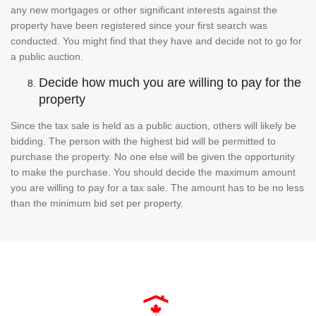
any new mortgages or other significant interests against the
property have been registered since your first search was
conducted. You might find that they have and decide not to go for
a public auction.
Decide how much you are willing to pay for the
property
Since the tax sale is held as a public auction, others will likely be
bidding. The person with the highest bid will be permitted to
purchase the property. No one else will be given the opportunity
to make the purchase. You should decide the maximum amount
you are willing to pay for a tax sale. The amount has to be no less
than the minimum bid set per property.