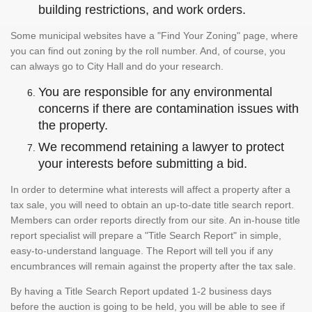
building restrictions, and work orders.
Some municipal websites have a "Find Your Zoning" page, where
you can find out zoning by the roll number. And, of course, you
can always go to City Hall and do your research.
You are responsible for any environmental
concerns if there are contamination issues with
the property.
We recommend retaining a lawyer to protect
your interests before submitting a bid.
In order to determine what interests will affect a property after a
tax sale, you will need to obtain an up-to-date title search report.
Members can order reports directly from our site. An in-house title
report specialist will prepare a "Title Search Report" in simple,
easy-to-understand language. The Report will tell you if any
encumbrances will remain against the property after the tax sale.
By having a Title Search Report updated 1-2 business days
before the auction is going to be held, you will be able to see if