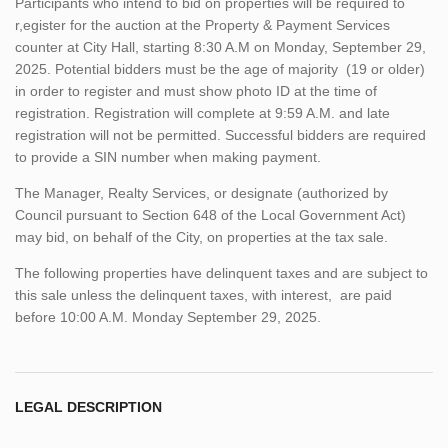
Participants who intend to bid on properties will be required to
r,egister for the auction at the Property & Payment Services
counter at City Hall, starting 8:30 A.M on Monday, September 29,
2025. Potential bidders must be the age of majority (19 or older)
in order to register and must show photo ID at the time of
registration. Registration will complete at 9:59 A.M. and late
registration will not be permitted. Successful bidders are required
to provide a SIN number when making payment.
The Manager, Realty Services, or designate (authorized by
Council pursuant to Section 648 of the Local Government Act)
may bid, on behalf of the City, on properties at the tax sale.
The following properties have delinquent taxes and are subject to
this sale unless the delinquent taxes, with interest, are paid
before 10:00 A.M. Monday September 29, 2025.
LEGAL DESCRIPTION