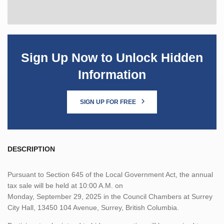
Sign Up Now to Unlock Hidden
Information
SIGN UP FOR FREE
DESCRIPTION
Pursuant to Section 645 of the Local Government Act, the annual
tax sale will be held at 10:00 A.M. on
Monday, September 29, 2025 in the Council Chambers at Surrey
City Hall, 13450 104 Avenue, Surrey, British Columbia.