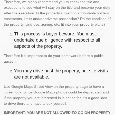
Therefore, we highly recommend you to check the title and
executions to see what will stay on the title and become your duty
after the execution. Is the property subject to attributable holders'
easements, limits and/or adverse possession? Do the condition of
the property, land use, zoning, etc. fit into your property plans?
This process is buyer beware. You must
undertake due diligence with respect to all
aspects of the property.
Therefore it is important to do your homework before a public
auction.
You may drive past the property, but site visits
are not available.
Use Google Maps Street View on the property page to have a
closer look. Since Google Maps photos could be deprecated and
if the property you are interested in is not so far, it's a good idea
to drive there and have a look yourself.
IMPORTANT: YOU ARE NOT ALLOWED TO GO ON PROPERTY