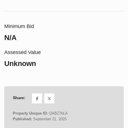
Minimum Bid
N/A
Assessed Value
Unknown
Share:
Property Unique ID:
QABZ7bLA
Published:
September 21, 2025