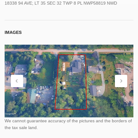
18338 94 AVE; LT 35 SEC 32 TWP 8 PL NWP58819 NWD
IMAGES
We cannot guarantee accuracy of the pictures and the borders of
the tax sale land.