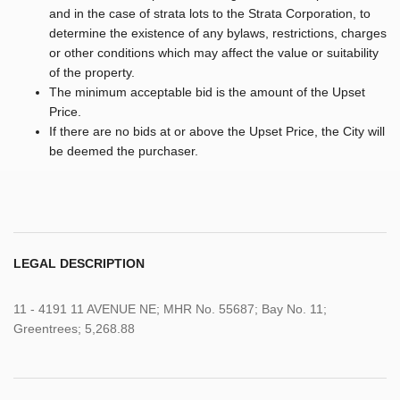
and in the case of strata lots to the Strata Corporation, to
determine the existence of any bylaws, restrictions, charges
or other conditions which may affect the value or suitability
of the property.
The minimum acceptable bid is the amount of the Upset
Price.
If there are no bids at or above the Upset Price, the City will
be deemed the purchaser.
LEGAL DESCRIPTION
11 - 4191 11 AVENUE NE; MHR No. 55687; Bay No. 11;
Greentrees; 5,268.88