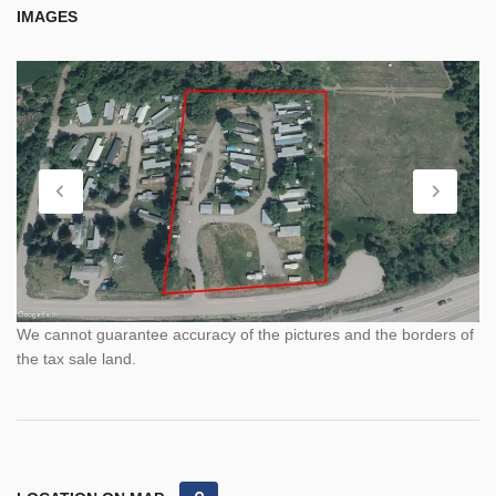
IMAGES
We cannot guarantee accuracy of the pictures and the borders of
the tax sale land.