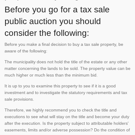
Before you go for a tax sale
public auction you should
consider the following:
Before you make a final decision to buy a tax sale property, be
aware of the following:
The municipality does not hold the title of the estate or any other
matter concerning the lands to be sold. The property value can be
much higher or much less than the minimum bid.
It is up to you to examine this property to see if it is a good
investment and to investigate the statutory requirements and tax
sale provisions.
Therefore, we highly recommend you to check the title and
executions to see what will stay on the title and become your duty
after the execution. Is the property subject to attributable holders'
easements, limits and/or adverse possession? Do the condition of