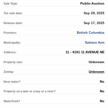
Public Auction
Sale Type:
Sep 29, 2025
Tax sale date:
Sep 17, 2025
Release date:
British Columbia
Province:
Salmon Arm
Municipality:
11 - 4191 11 AVENUE NE
Address:
Unknown
Property size:
Unknown
Zoning:
No
Near water?
No
Property on a lake or a bay or a river?
No
Waterfront?