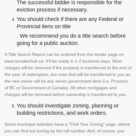
The successful bidder is responsible for the
eviction process if necessary.
You should check if there are any Federal or
Provincial liens on title
. We recommend you do a title search before
going for a public auction.
A Title Search Report can be ordered from the tender page on
www.taxsaleshub.ca. It'll be ready in 1-2 business days. Most
charges will be removed if the property is transferred at the end of
the year of redemption, but ones that will be transferred to you as
the new owner will be any senior government liens (i.e. Province
of BC or Government of Canada). All other mortgages and
charges will be removed before ownership is transferred to you.
You should investigate zoning, planning or
building restrictions, and work orders.
Some municipal websites have a "Find Your Zoning" page, where
you can find out zoning by the roll number. And, of course, you