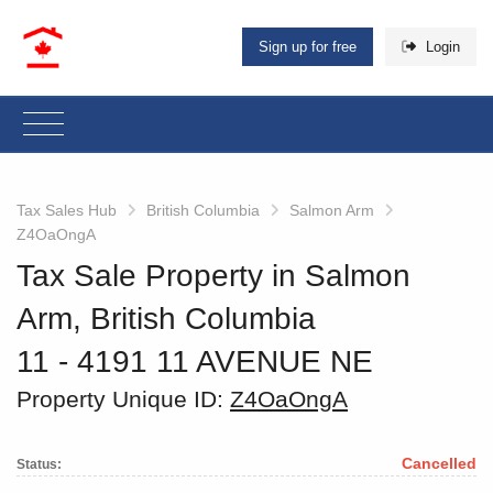
Sign up for free
Login
Tax Sales Hub
British Columbia
Salmon Arm
Z4OaOngA
Tax Sale Property in Salmon
Arm, British Columbia
11 - 4191 11 AVENUE NE
Property Unique ID:
Z4OaOngA
Cancelled
Status: