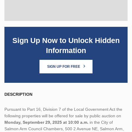
Sign Up Now to Unlock Hidden
Information
SIGN UP FOR FREE
DESCRIPTION
Pursuant to Part 16, Division 7 of the Local Government Act the
following properties will be offered for sale by public auction on
Monday, September 29, 2025 at 10:00 a.m.
in the City of
Salmon Arm Council Chambers, 500 2 Avenue NE, Salmon Arm,