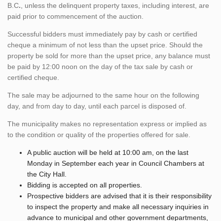
B.C
.
, unless the delinquent property taxes, including interest, are
paid prior to commencement of the auction.
Successful bidders must immediately pay by cash or certified
cheque a minimum of not less than the upset price. Should the
property be sold for more than the upset price, any balance must
be paid by 12:00 noon on the day of the tax sale by cash or
certified cheque.
The sale may be adjourned to the same hour on the following
day, and from day to day, until each parcel is disposed of.
The municipality makes no representation express or implied as
to the condition or quality of the properties offered for sale.
A public auction will be held at 10:00 am, on the last
Monday in September each year in Council Chambers at
the City Hall.
Bidding is accepted on all properties.
Prospective bidders are advised that it is their responsibility
to inspect the property and make all necessary inquiries in
advance to municipal and other government departments,