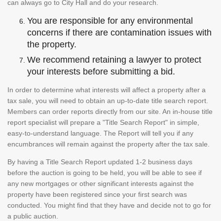
can always go to City Hall and do your research.
You are responsible for any environmental
concerns if there are contamination issues with
the property.
We recommend retaining a lawyer to protect
your interests before submitting a bid.
In order to determine what interests will affect a property after a
tax sale, you will need to obtain an up-to-date title search report.
Members can order reports directly from our site. An in-house title
report specialist will prepare a "Title Search Report" in simple,
easy-to-understand language. The Report will tell you if any
encumbrances will remain against the property after the tax sale.
By having a Title Search Report updated 1-2 business days
before the auction is going to be held, you will be able to see if
any new mortgages or other significant interests against the
property have been registered since your first search was
conducted. You might find that they have and decide not to go for
a public auction.