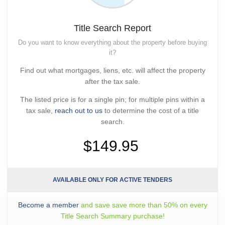
Title Search Report
Do you want to know everything about the property before buying
it?
Find out what mortgages, liens, etc. will affect the property
after the tax sale.
The listed price is for a single pin; for multiple pins within a
tax sale,
reach out to us
to determine the cost of a title
search.
$149.95
AVAILABLE ONLY FOR ACTIVE TENDERS
Become a member
and save save more than 50% on every
Title Search Summary purchase!