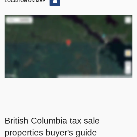
LOCATION ON MAP
British Columbia tax sale
properties buyer's guide