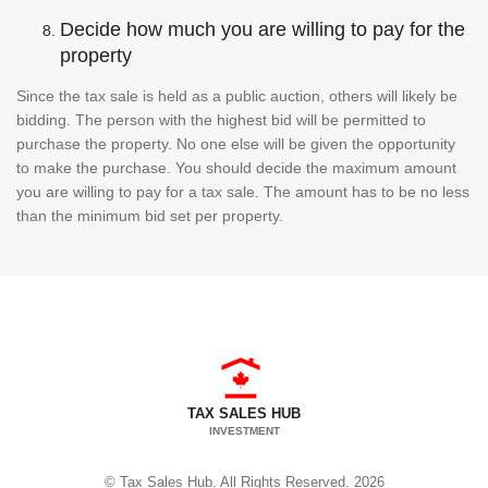
Decide how much you are willing to pay for the
property
Since the tax sale is held as a public auction, others will likely be
bidding. The person with the highest bid will be permitted to
purchase the property. No one else will be given the opportunity
to make the purchase. You should decide the maximum amount
you are willing to pay for a tax sale. The amount has to be no less
than the minimum bid set per property.
TAX SALES HUB
INVESTMENT
© Tax Sales Hub. All Rights Reserved. 2026