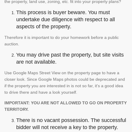
the property, land use, zoning, etc. fit into your property plans?
This process is buyer beware. You must
undertake due diligence with respect to all
aspects of the property.
Therefore it is important to do your homework before a public
auction.
You may drive past the property, but site visits
are not available.
Use Google Maps Street View on the property page to have a
closer look. Since Google Maps photos could be deprecated and
if the property you are interested in is not so far, it's a good idea
to drive there and have a look yourself.
IMPORTANT: YOU ARE NOT ALLOWED TO GO ON PROPERTY
TERRITORY.
There is no vacant possession. The successful
bidder will not receive a key to the property.