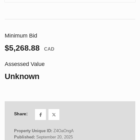
Minimum Bid
$5,268.88
CAD
Assessed Value
Unknown
Share:
Property Unique ID:
Z4OaOngA
Published:
September 20, 2025