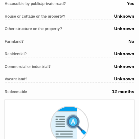
Yes
Accessible by public/private road?
Unknown
House or cottage on the property?
Unknown
Other structure on the property?
No
Farmland?
Unknown
Residential?
Unknown
Commercial or industrial?
Unknown
Vacant land?
12 months
Redeemable