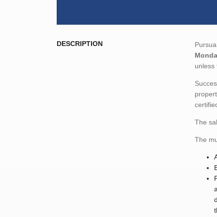
DESCRIPTION
Pursuan
Monday
unless 
Success
propert
certifi
The sal
The mun