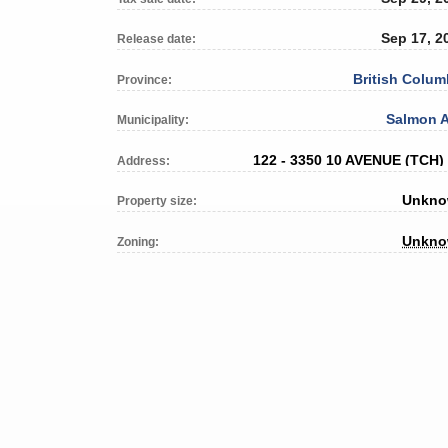
Sep 17, 2
Release date:
British Colum
Province:
Salmon 
Municipality:
122 - 3350 10 AVENUE (TCH)
Address:
Unkn
Property size:
Unkn
Zoning: