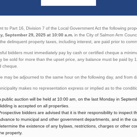
t to Part 16, Division 7 of the Local Government Act the following proper
, September 29, 2025 at 10:00 a.m.
in the City of Salmon Arm Coun
the delinquent property taxes, including interest, are paid prior to co
ful bidders must immediately pay by cash or certified cheque a minimu
y be sold for more than the upset price, any balance must be paid by 1
ed cheque.
e may be adjourned to the same hour on the following day, and from day
icipality makes no representation express or implied as to the condition
A public auction will be held at 10:00 am, on the last Monday in Septem
Bidding is accepted on all properties.
Prospective bidders are advised that it is their responsibility to inspect
advance to municipal and other government departments, and in the case 
determine the existence of any bylaws, restrictions, charges or other con
the property.