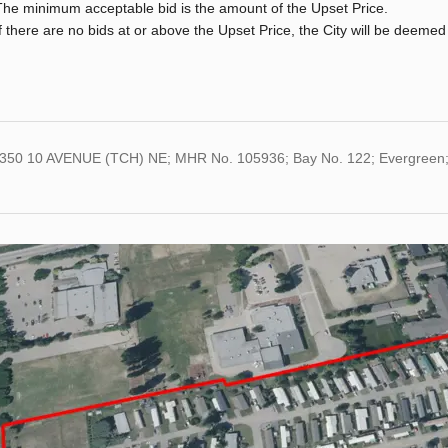
The minimum acceptable bid is the amount of the Upset Price.
If there are no bids at or above the Upset Price, the City will be deemed
3350 10 AVENUE (TCH) NE; MHR No. 105936; Bay No. 122; Evergreen;