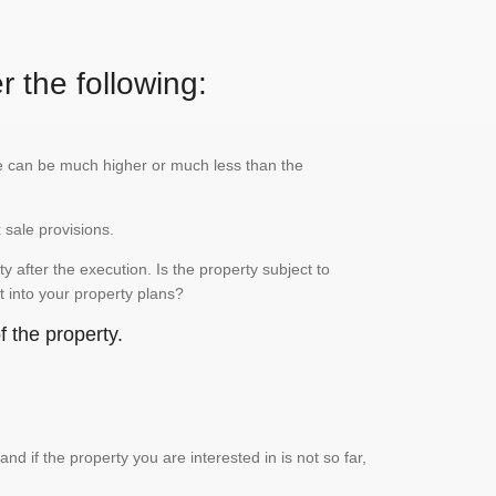
r the following:
lue can be much higher or much less than the
x sale provisions.
 after the execution. Is the property subject to
it into your property plans?
 the property.
if the property you are interested in is not so far,