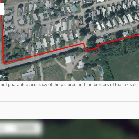
ot guarantee accuracy of the pictures and the borders of the tax sale 