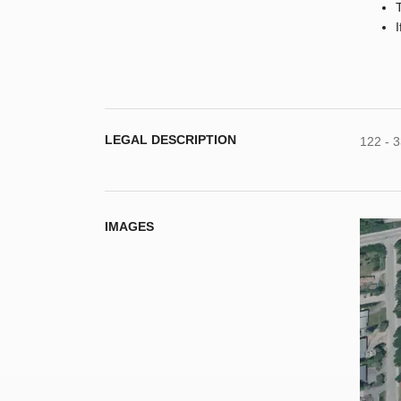
LEGAL DESCRIPTION
122 - 
IMAGES