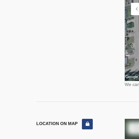
We cann
LOCATION ON MAP