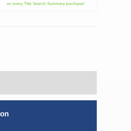
on every Title Search Summary purchase!
ion