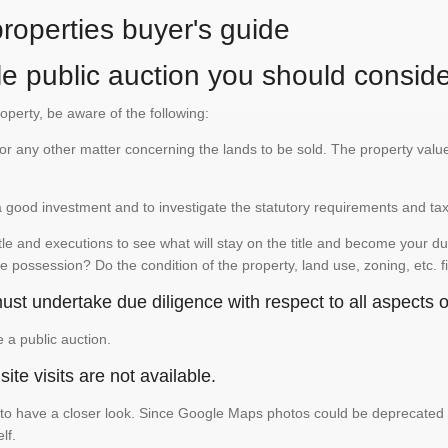
properties buyer's guide
le public auction you should conside
roperty, be aware of the following:
te or any other matter concerning the lands to be sold. The property va
is a good investment and to investigate the statutory requirements and ta
e and executions to see what will stay on the title and become your duty
e possession? Do the condition of the property, land use, zoning, etc. f
st undertake due diligence with respect to all aspects of
e a public auction.
ite visits are not available.
 have a closer look. Since Google Maps photos could be deprecated and 
elf.