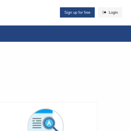
Sign up for free
Login