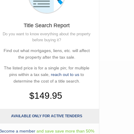
Title Search Report
Do you want to know everything about the property
before buying it?
Find out what mortgages, liens, etc. will affect
the property after the tax sale.
The listed price is for a single pin; for multiple
pins within a tax sale,
reach out to us
to
determine the cost of a title search.
$149.95
AVAILABLE ONLY FOR ACTIVE TENDERS
Become a member
and save save more than 50%