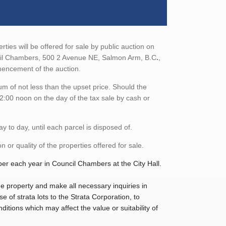
ties will be offered for sale by public auction on
cil Chambers, 500 2 Avenue NE, Salmon Arm, B.C
.
,
mmencement of the auction.
m of not less than the upset price. Should the
2:00 noon on the day of the tax sale by cash or
 to day, until each parcel is disposed of.
 or quality of the properties offered for sale.
ber each year in Council Chambers at the City Hall.
 the property and make all necessary inquiries in
of strata lots to the Strata Corporation, to
ditions which may affect the value or suitability of