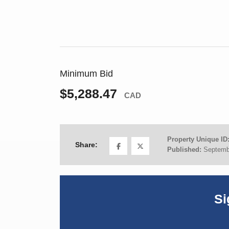
Minimum Bid
$5,288.47
CAD
Property Unique ID
Share:
Published:
Septemb
Si