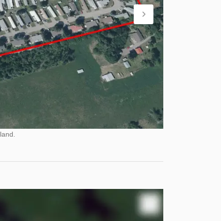
land.