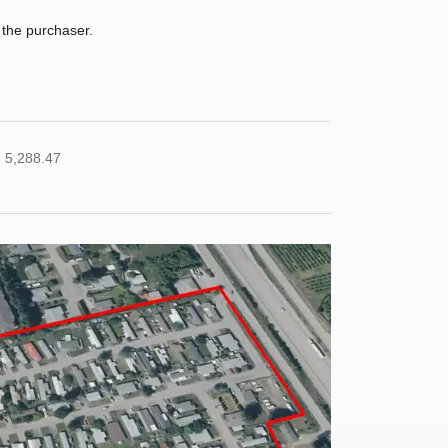
 the purchaser.
 5,288.47