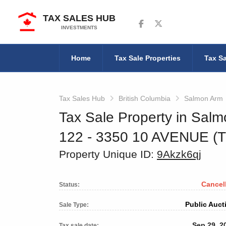
TAX SALES HUB
Follow us on Facebook
Follow us on Twitter
INVESTMENTS
Home
Tax Sale Properties
Tax Sa
Tax Sales Hub
British Columbia
Salmon Arm
Tax Sale Property in Salm
122 - 3350 10 AVENUE (
Property Unique ID:
9Akzk6qj
Cancel
Status:
Public Auct
Sale Type:
Sep 29, 2
Tax sale date: