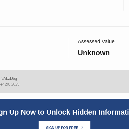
Assessed Value
Unknown
:
9Akzk6qj
er 20, 2025
gn Up Now to Unlock Hidden Informat
SIGN UP FOR FREE