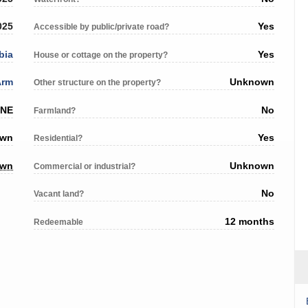
025
Yes
Accessible by public/private road?
bia
Yes
House or cottage on the property?
Arm
Unknown
Other structure on the property?
 NE
No
Farmland?
own
Yes
Residential?
own
Unknown
Commercial or industrial?
No
Vacant land?
12 months
Redeemable