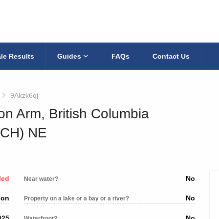
le Results
Guides
FAQs
Contact Us
9Akzk6qj
on Arm, British Columbia
TCH) NE
led
No
Near water?
ion
No
Property on a lake or a bay or a river?
025
No
Waterfront?