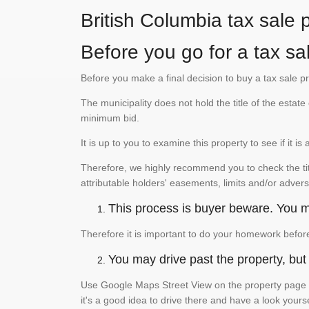
British Columbia tax sale 
Before you go for a tax sa
Before you make a final decision to buy a tax sale p
The municipality does not hold the title of the esta
minimum bid.
It is up to you to examine this property to see if it 
Therefore, we highly recommend you to check the titl
attributable holders' easements, limits and/or advers
This process is buyer beware. You mu
Therefore it is important to do your homework befor
You may drive past the property, but s
Use Google Maps Street View on the property page to
it's a good idea to drive there and have a look yours