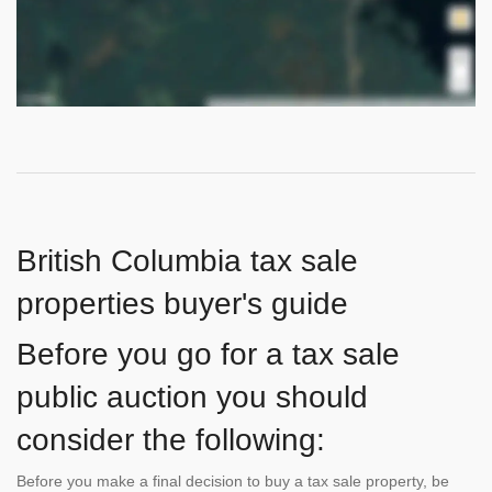
British Columbia tax sale
properties buyer's guide
Before you go for a tax sale
public auction you should
consider the following:
Before you make a final decision to buy a tax sale property, be