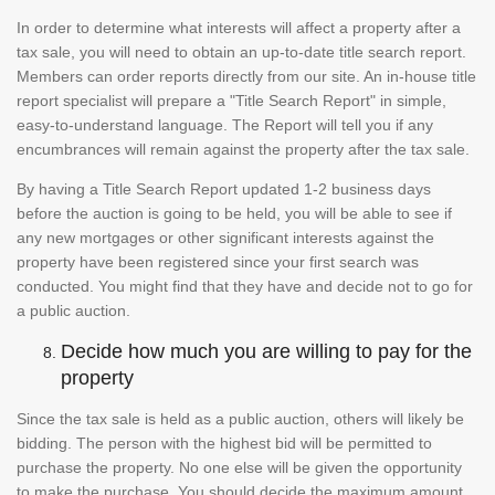
In order to determine what interests will affect a property after a
tax sale, you will need to obtain an up-to-date title search report.
Members can order reports directly from our site. An in-house title
report specialist will prepare a "Title Search Report" in simple,
easy-to-understand language. The Report will tell you if any
encumbrances will remain against the property after the tax sale.
By having a Title Search Report updated 1-2 business days
before the auction is going to be held, you will be able to see if
any new mortgages or other significant interests against the
property have been registered since your first search was
conducted. You might find that they have and decide not to go for
a public auction.
Decide how much you are willing to pay for the
property
Since the tax sale is held as a public auction, others will likely be
bidding. The person with the highest bid will be permitted to
purchase the property. No one else will be given the opportunity
to make the purchase. You should decide the maximum amount