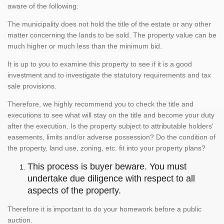
aware of the following:
The municipality does not hold the title of the estate or any other
matter concerning the lands to be sold. The property value can be
much higher or much less than the minimum bid.
It is up to you to examine this property to see if it is a good
investment and to investigate the statutory requirements and tax
sale provisions.
Therefore, we highly recommend you to check the title and
executions to see what will stay on the title and become your duty
after the execution. Is the property subject to attributable holders'
easements, limits and/or adverse possession? Do the condition of
the property, land use, zoning, etc. fit into your property plans?
This process is buyer beware. You must
undertake due diligence with respect to all
aspects of the property.
Therefore it is important to do your homework before a public
auction.