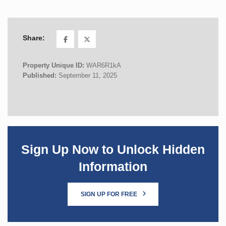
Share:
Property Unique ID:
WAR6R1kA
Published:
September 11, 2025
Sign Up Now to Unlock Hidden
Information
SIGN UP FOR FREE