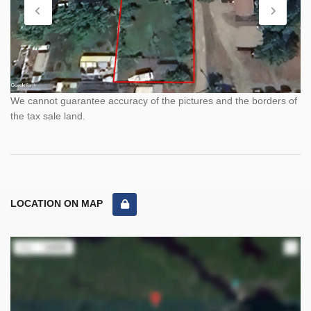
We cannot guarantee accuracy of the pictures and the borders of
the tax sale land.
LOCATION ON MAP