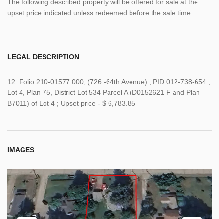
The following described property will be offered for sale at the
upset price indicated unless redeemed before the sale time.
LEGAL DESCRIPTION
12. Folio 210-01577.000; (726 -64th Avenue) ; PID 012-738-654 ;
Lot 4, Plan 75, District Lot 534 Parcel A (D0152621 F and Plan
B7011) of Lot 4 ; Upset price - $ 6,783.85
IMAGES