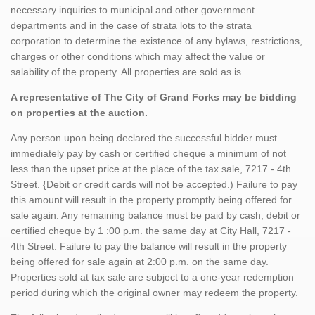
necessary inquiries to municipal and other government
departments and in the case of strata lots to the strata
corporation to determine the existence of any bylaws, restrictions,
charges or other conditions which may affect the value or
salability of the property. All properties are sold as is.
A representative of The City of Grand Forks may be bidding
on properties at the auction.
Any person upon being declared the successful bidder must
immediately pay by cash or certified cheque a minimum of not
less than the upset price at the place of the tax sale, 7217 - 4th
Street. {Debit or credit cards will not be accepted.) Failure to pay
this amount will result in the property promptly being offered for
sale again. Any remaining balance must be paid by cash, debit or
certified cheque by 1 :00 p.m. the same day at City Hall, 7217 -
4th Street. Failure to pay the balance will result in the property
being offered for sale again at 2:00 p.m. on the same day.
Properties sold at tax sale are subject to a one-year redemption
period during which the original owner may redeem the property.