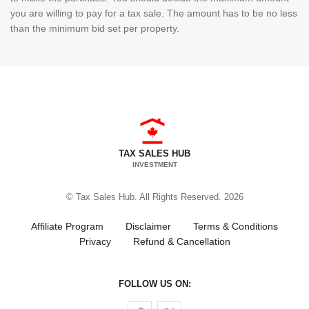
you are willing to pay for a tax sale. The amount has to be no less
than the minimum bid set per property.
TAX SALES HUB
INVESTMENT
© Tax Sales Hub. All Rights Reserved. 2026
Affiliate Program
Disclaimer
Terms & Conditions
Privacy
Refund & Cancellation
FOLLOW US ON:
Follow us on Facebook
Follow us on Twitter