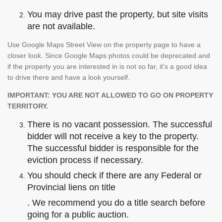
You may drive past the property, but site visits
are not available.
Use Google Maps Street View on the property page to have a
closer look. Since Google Maps photos could be deprecated and
if the property you are interested in is not so far, it's a good idea
to drive there and have a look yourself.
IMPORTANT: YOU ARE NOT ALLOWED TO GO ON PROPERTY
TERRITORY.
There is no vacant possession. The successful
bidder will not receive a key to the property.
The successful bidder is responsible for the
eviction process if necessary.
You should check if there are any Federal or
Provincial liens on title
. We recommend you do a title search before
going for a public auction.