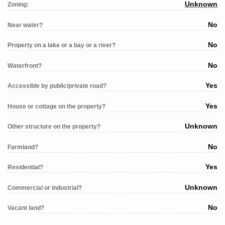
Unknown
Zoning:
No
Near water?
No
Property on a lake or a bay or a river?
No
Waterfront?
Yes
Accessible by public/private road?
Yes
House or cottage on the property?
Unknown
Other structure on the property?
No
Farmland?
Yes
Residential?
Unknown
Commercial or industrial?
No
Vacant land?