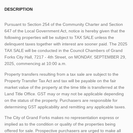
DESCRIPTION
Pursuant to Section 254 of the Community Charter and Section
647 of the Local Government Act, notice is hereby given that the
following properties will be subject to TAX SALE unless the
delinquent taxes together with interest are sooner paid. The 2025
TAX SALE will be conducted in the Council Chambers of Grand
Forks City Hall, 7217 - 4th Street, on MONDAY, SEPTEMBER 29,
2025, commencing at 10:00 a.m.
Property transfers resulting from a tax sale are subject to the
Property Transfer Tax Act and tax will be payable on the fair
market value of the property at the time title is transferred at the
Land Title Office. GST may or may not be applicable depending
on the status of the property. Purchasers are responsible for
determining GST applicability and remitting any applicable taxes.
The City of Grand Forks makes no representation express or
implied as to the condition or quality of the properties being
offered for sale. Prospective purchasers are urged to make all