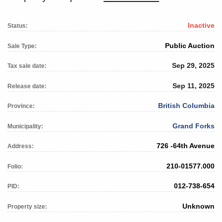
Inactive
Status:
Public Auction
Sale Type:
Sep 29, 2025
Tax sale date:
Sep 11, 2025
Release date:
British Columbia
Province:
Grand Forks
Municipality:
726 -64th Avenue
Address:
210-01577.000
Folio:
012-738-654
PID:
Unknown
Property size: