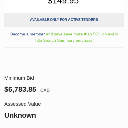
$149.95
AVAILABLE ONLY FOR ACTIVE TENDERS
Become a member
and save save more than 50% on every
Title Search Summary purchase!
Minimum Bid
$6,783.85
CAD
Assessed Value
Unknown