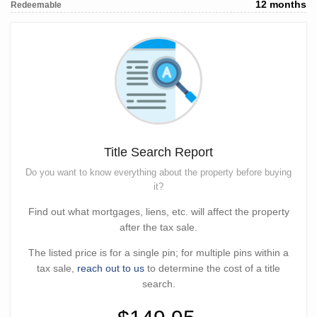
12 months
Redeemable
Title Search Report
Do you want to know everything about the property before buying
it?
Find out what mortgages, liens, etc. will affect the property
after the tax sale.
The listed price is for a single pin; for multiple pins within a
tax sale,
reach out to us
to determine the cost of a title
search.