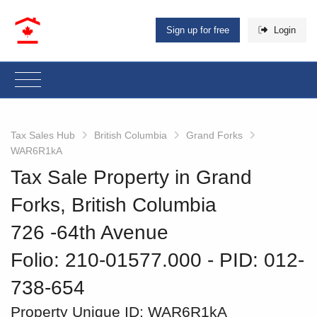
Sign up for free
Login
Tax Sales Hub
British Columbia
Grand Forks
WAR6R1kA
Tax Sale Property in Grand
Forks, British Columbia
726 -64th Avenue
Folio: 210-01577.000
‐ PID: 012-
738-654
Property Unique ID:
WAR6R1kA