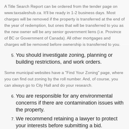
A Title Search Report can be ordered from the tender page on
www.taxsaleshub.ca. It'll be ready in 1-2 business days. Most
charges will be removed if the property is transferred at the end of
the year of redemption, but ones that will be transferred to you as
the new owner will be any senior government liens (i.e. Province
of BC or Government of Canada). All other mortgages and
charges will be removed before ownership is transferred to you.
You should investigate zoning, planning or
building restrictions, and work orders.
Some municipal websites have a "Find Your Zoning" page, where
you can find out zoning by the roll number. And, of course, you
can always go to City Hall and do your research.
You are responsible for any environmental
concerns if there are contamination issues with
the property.
We recommend retaining a lawyer to protect
your interests before submitting a bid.