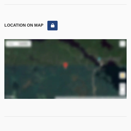
LOCATION ON MAP