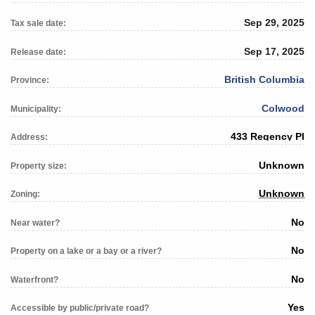
Sep 29, 2025
Tax sale date:
Sep 17, 2025
Release date:
British Columbia
Province:
Colwood
Municipality:
433 Regency Pl
Address:
Unknown
Property size:
Unknown
Zoning:
No
Near water?
No
Property on a lake or a bay or a river?
No
Waterfront?
Yes
Accessible by public/private road?