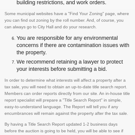
building restrictions, and work orders.
Some municipal websites have a "Find Your Zoning" page, where
you can find out zoning by the roll number. And, of course, you
can always go to City Hall and do your research.
You are responsible for any environmental
concerns if there are contamination issues with
the property.
We recommend retaining a lawyer to protect
your interests before submitting a bid.
In order to determine what interests will affect a property after a
tax sale, you will need to obtain an up-to-date title search report.
Members can order reports directly from our site. An in-house title
report specialist will prepare a "Title Search Report" in simple,
easy-to-understand language. The Report will tell you if any
encumbrances will remain against the property after the tax sale.
By having a Title Search Report updated 1-2 business days
before the auction is going to be held, you will be able to see if