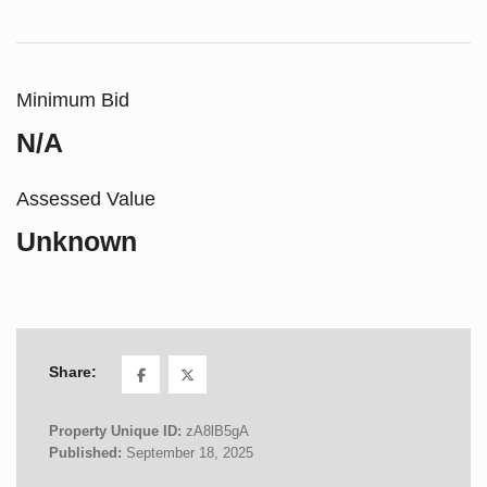
Minimum Bid
N/A
Assessed Value
Unknown
Share:
Property Unique ID:
zA8lB5gA
Published:
September 18, 2025