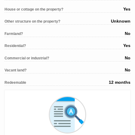
Yes
House or cottage on the property?
Unknown
Other structure on the property?
No
Farmland?
Yes
Residential?
No
Commercial or industrial?
No
Vacant land?
12 months
Redeemable