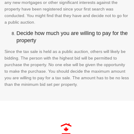
any new mortgages or other significant interests against the
property have been registered since your first search was
conducted. You might find that they have and decide not to go for
a public auction.
Decide how much you are willing to pay for the
property
Since the tax sale is held as a public auction, others will likely be
bidding. The person with the highest bid will be permitted to
purchase the property. No one else will be given the opportunity
to make the purchase. You should decide the maximum amount
you are willing to pay for a tax sale. The amount has to be no less
than the minimum bid set per property.