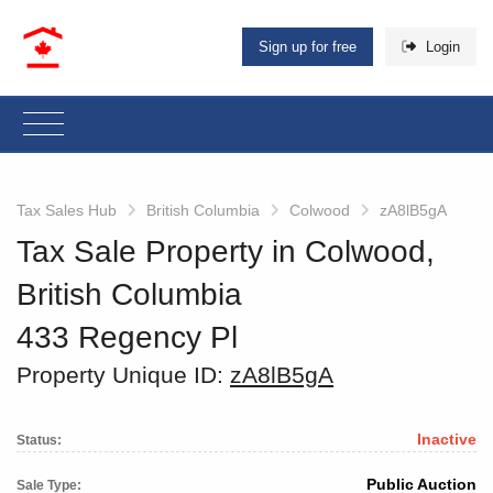
Sign up for free
Login
Tax Sales Hub
British Columbia
Colwood
zA8lB5gA
Tax Sale Property in Colwood,
British Columbia
433 Regency Pl
Property Unique ID:
zA8lB5gA
Inactive
Status:
Public Auction
Sale Type: