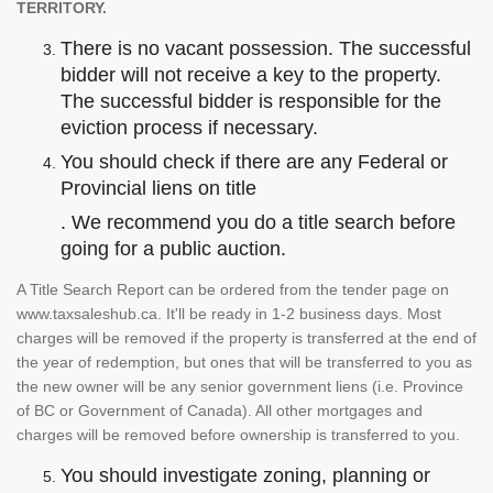
TERRITORY.
There is no vacant possession. The successful
bidder will not receive a key to the property.
The successful bidder is responsible for the
eviction process if necessary.
You should check if there are any Federal or
Provincial liens on title
. We recommend you do a title search before
going for a public auction.
A Title Search Report can be ordered from the tender page on
www.taxsaleshub.ca. It'll be ready in 1-2 business days. Most
charges will be removed if the property is transferred at the end of
the year of redemption, but ones that will be transferred to you as
the new owner will be any senior government liens (i.e. Province
of BC or Government of Canada). All other mortgages and
charges will be removed before ownership is transferred to you.
You should investigate zoning, planning or