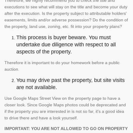
Therefore, we highly recommend you to check the title and
executions to see what will stay on the title and become your duty
after the execution. Is the property subject to attributable holders'
easements, limits and/or adverse possession? Do the condition of
the property, land use, zoning, etc. fit into your property plans?
This process is buyer beware. You must
undertake due diligence with respect to all
aspects of the property.
Therefore it is important to do your homework before a public
auction.
You may drive past the property, but site visits
are not available.
Use Google Maps Street View on the property page to have a
closer look. Since Google Maps photos could be deprecated and
if the property you are interested in is not so far, it's a good idea
to drive there and have a look yourself.
IMPORTANT: YOU ARE NOT ALLOWED TO GO ON PROPERTY