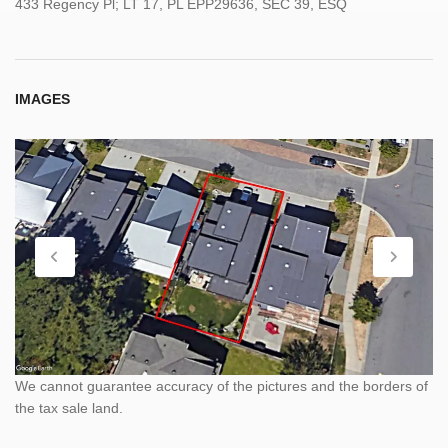
433 Regency Pl; LT 17, PL EPP29636, SEC 39, ESQ
IMAGES
We cannot guarantee accuracy of the pictures and the borders of
the tax sale land.