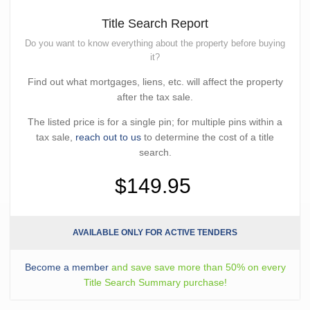
Title Search Report
Do you want to know everything about the property before buying
it?
Find out what mortgages, liens, etc. will affect the property
after the tax sale.
The listed price is for a single pin; for multiple pins within a
tax sale,
reach out to us
to determine the cost of a title
search.
$149.95
AVAILABLE ONLY FOR ACTIVE TENDERS
Become a member
and save save more than 50% on every
Title Search Summary purchase!