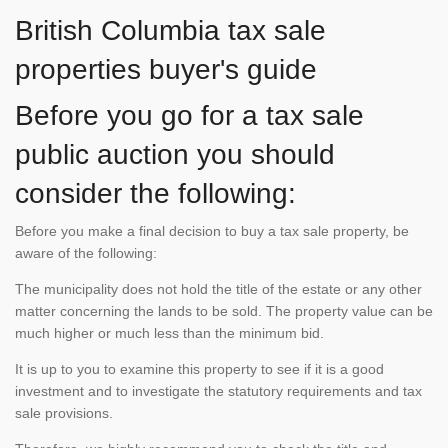
British Columbia tax sale
properties buyer's guide
Before you go for a tax sale
public auction you should
consider the following:
Before you make a final decision to buy a tax sale property, be
aware of the following:
The municipality does not hold the title of the estate or any other
matter concerning the lands to be sold. The property value can be
much higher or much less than the minimum bid.
It is up to you to examine this property to see if it is a good
investment and to investigate the statutory requirements and tax
sale provisions.