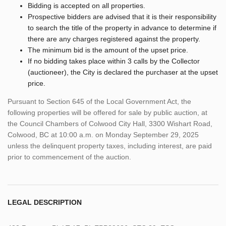
Bidding is accepted on all properties.
Prospective bidders are advised that it is their responsibility
to search the title of the property in advance to determine if
there are any charges registered against the property.
The minimum bid is the amount of the upset price.
If no bidding takes place within 3 calls by the Collector
(auctioneer), the City is declared the purchaser at the upset
price.
Pursuant to Section 645 of the Local Government Act, the
following properties will be offered for sale by public auction, at
the Council Chambers of Colwood City Hall, 3300 Wishart Road,
Colwood, BC at 10:00 a.m. on Monday September 29, 2025
unless the delinquent property taxes, including interest, are paid
prior to commencement of the auction.
LEGAL DESCRIPTION