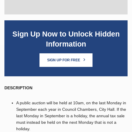
Sign Up Now to Unlock Hidden
Information
SIGN UP FOR FREE
DESCRIPTION
A public auction will be held at 10am, on the last Monday in
September each year in Council Chambers, City Hall. If the
last Monday in September is a holiday, the annual tax sale
must instead be held on the next Monday that is not a
holiday.