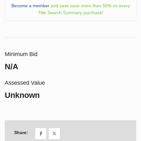
Become a member
and save save more than 50% on every
Title Search Summary purchase!
Minimum Bid
N/A
Assessed Value
Unknown
Share: