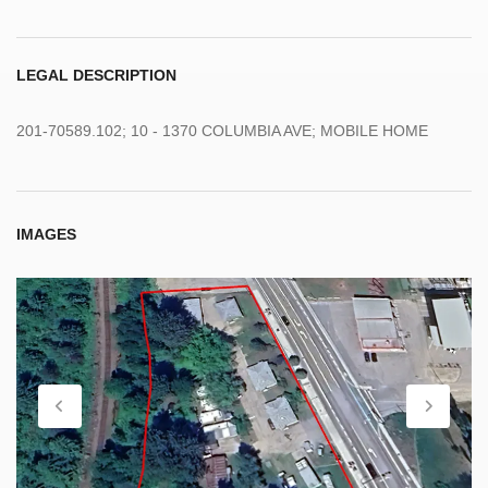
LEGAL DESCRIPTION
201-70589.102; 10 - 1370 COLUMBIA AVE; MOBILE HOME
IMAGES