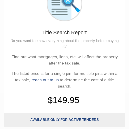
Title Search Report
Do you want to know everything about the property before buying
it?
Find out what mortgages, liens, etc. will affect the property
after the tax sale.
The listed price is for a single pin; for multiple pins within a
tax sale,
reach out to us
to determine the cost of a title
search.
$149.95
AVAILABLE ONLY FOR ACTIVE TENDERS