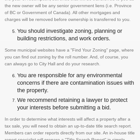
the new owner will be any senior government liens (i.e. Province
of BC or Government of Canada). All other mortgages and
charges will be removed before ownership is transferred to you.
You should investigate zoning, planning or
building restrictions, and work orders.
Some municipal websites have a "Find Your Zoning" page, where
you can find out zoning by the roll number. And, of course, you
can always go to City Hall and do your research.
You are responsible for any environmental
concerns if there are contamination issues with
the property.
We recommend retaining a lawyer to protect
your interests before submitting a bid.
In order to determine what interests will affect a property after a
tax sale, you will need to obtain an up-to-date title search report.
Members can order reports directly from our site. An in-house title
report specialist will prepare a "Title Search Report" in simple,