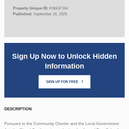
Property Unique ID:
KNbGPJ64
Published:
September 18, 2025
Sign Up Now to Unlock Hidden
Information
SIGN UP FOR FREE
DESCRIPTION
Pursuant to the Community Charter and the Local Government