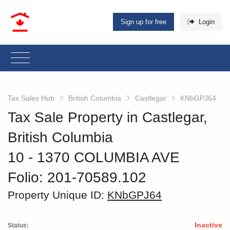
Sign up for free
Login
Tax Sales Hub
British Columbia
Castlegar
KNbGPJ64
Tax Sale Property in Castlegar,
British Columbia
10 - 1370 COLUMBIA AVE
Folio: 201-70589.102
Property Unique ID:
KNbGPJ64
Inactive
Status: