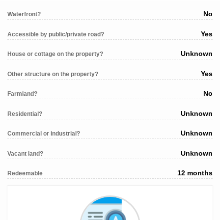
No
Waterfront?
Yes
Accessible by public/private road?
Unknown
House or cottage on the property?
Yes
Other structure on the property?
No
Farmland?
Unknown
Residential?
Unknown
Commercial or industrial?
Unknown
Vacant land?
12 months
Redeemable