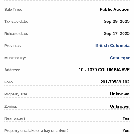
Public Auction
Sale Type:
Sep 29, 2025
Tax sale date:
Sep 17, 2025
Release date:
British Columbia
Province:
Castlegar
Municipality:
10 - 1370 COLUMBIA AVE
Address:
201-70589.102
Folio:
Unknown
Property size:
Unknown
Zoning:
Yes
Near water?
Yes
Property on a lake or a bay or a river?