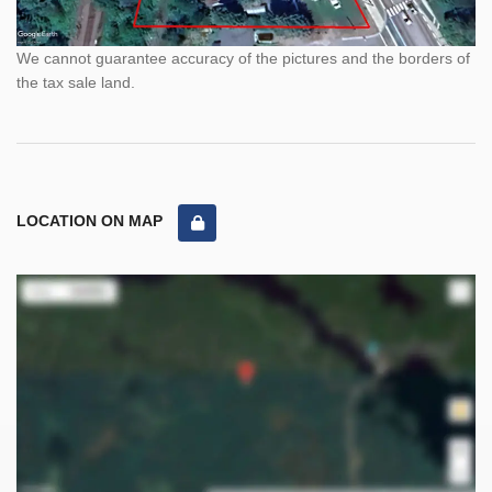
We cannot guarantee accuracy of the pictures and the borders of
the tax sale land.
LOCATION ON MAP