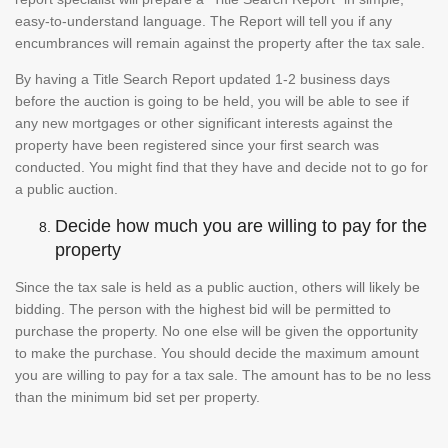
easy-to-understand language. The Report will tell you if any
encumbrances will remain against the property after the tax sale.
By having a Title Search Report updated 1-2 business days
before the auction is going to be held, you will be able to see if
any new mortgages or other significant interests against the
property have been registered since your first search was
conducted. You might find that they have and decide not to go for
a public auction.
Decide how much you are willing to pay for the
property
Since the tax sale is held as a public auction, others will likely be
bidding. The person with the highest bid will be permitted to
purchase the property. No one else will be given the opportunity
to make the purchase. You should decide the maximum amount
you are willing to pay for a tax sale. The amount has to be no less
than the minimum bid set per property.