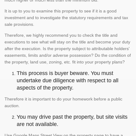
much higher or much less than the minimum bid.
It is up to you to examine this property to see if it is a good
investment and to investigate the statutory requirements and tax
sale provisions.
Therefore, we highly recommend you to check the title and
executions to see what will stay on the title and become your duty
after the execution. Is the property subject to attributable holders'
easements, limits and/or adverse possession? Do the condition of
the property, land use, zoning, etc. fit into your property plans?
This process is buyer beware. You must
undertake due diligence with respect to all
aspects of the property.
Therefore it is important to do your homework before a public
auction.
You may drive past the property, but site visits
are not available.
Use Google Maps Street View on the property page to have a