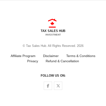
TAX SALES HUB
INVESTMENT
© Tax Sales Hub. All Rights Reserved. 2026
Affiliate Program
Disclaimer
Terms & Conditions
Privacy
Refund & Cancellation
FOLLOW US ON:
Follow us on Facebook
Follow us on Twitter