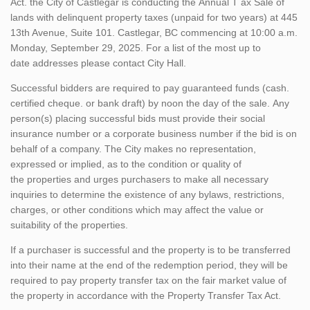
Act. the City of Castlegar is conducting the Annual T ax Sale of
lands with delinquent property taxes (unpaid for two years) at 445
13th Avenue, Suite 101. Castlegar, BC commencing at 10:00 a.m.
Monday, September 29, 2025. For a list of the most up to
date addresses please contact City Hall.
Successful bidders are required to pay guaranteed funds (cash.
certified cheque. or bank draft) by noon the day of the sale. Any
person(s) placing successful bids must provide their social
insurance number or a corporate business number if the bid is on
behalf of a company. The City makes no representation,
expressed or implied, as to the condition or quality of
the properties and urges purchasers to make all necessary
inquiries to determine the existence of any bylaws, restrictions,
charges, or other conditions which may affect the value or
suitability of the properties.
If a purchaser is successful and the property is to be transferred
into their name at the end of the redemption period, they will be
required to pay property transfer tax on the fair market value of
the property in accordance with the Property Transfer Tax Act.