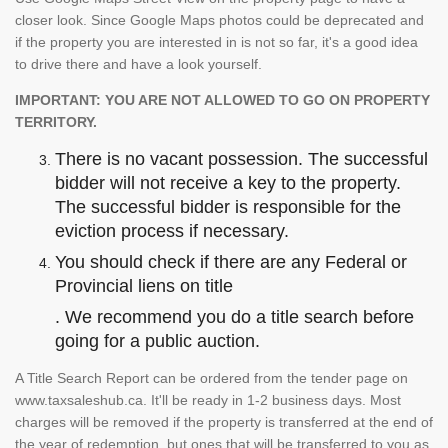
closer look. Since Google Maps photos could be deprecated and
if the property you are interested in is not so far, it's a good idea
to drive there and have a look yourself.
IMPORTANT: YOU ARE NOT ALLOWED TO GO ON PROPERTY
TERRITORY.
There is no vacant possession. The successful
bidder will not receive a key to the property.
The successful bidder is responsible for the
eviction process if necessary.
You should check if there are any Federal or
Provincial liens on title
. We recommend you do a title search before
going for a public auction.
A Title Search Report can be ordered from the tender page on
www.taxsaleshub.ca. It'll be ready in 1-2 business days. Most
charges will be removed if the property is transferred at the end of
the year of redemption, but ones that will be transferred to you as