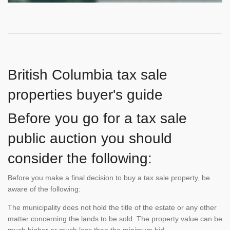
British Columbia tax sale
properties buyer's guide
Before you go for a tax sale
public auction you should
consider the following:
Before you make a final decision to buy a tax sale property, be
aware of the following:
The municipality does not hold the title of the estate or any other
matter concerning the lands to be sold. The property value can be