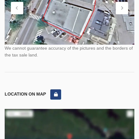
We cannot guarantee accuracy of the pictures and the borders of
the tax sale land.
LOCATION ON MAP