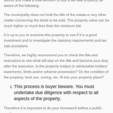
aware of the following:
The municipality does not hold the title of the estate or any other
matter concerning the lands to be sold. The property value can be
much higher or much less than the minimum bid.
It is up to you to examine this property to see if it is a good
investment and to investigate the statutory requirements and tax
sale provisions.
Therefore, we highly recommend you to check the title and
executions to see what will stay on the title and become your duty
after the execution. Is the property subject to attributable holders'
easements, limits and/or adverse possession? Do the condition of
the property, land use, zoning, etc. fit into your property plans?
This process is buyer beware. You must
undertake due diligence with respect to all
aspects of the property.
Therefore it is important to do your homework before a public