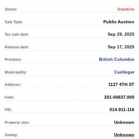
Inactive
Status:
Public Auction
Sale Type:
Sep 29, 2025
Tax sale date:
Sep 17, 2025
Release date:
British Columbia
Province:
Castlegar
Municipality:
1127 4TH ST
Address:
201-00637.005
Folio:
014-911-116
PID:
Unknown
Property size:
Unknown
Zoning: