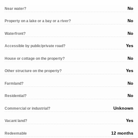
No
Near water?
No
Property on a lake or a bay or a river?
No
Waterfront?
Yes
Accessible by public/private road?
No
House or cottage on the property?
Yes
Other structure on the property?
No
Farmland?
No
Residential?
Unknown
Commercial or industrial?
Yes
Vacant land?
12 months
Redeemable