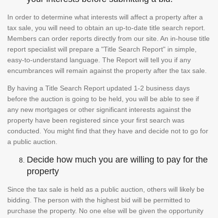
In order to determine what interests will affect a property after a
tax sale, you will need to obtain an up-to-date title search report.
Members can order reports directly from our site. An in-house title
report specialist will prepare a "Title Search Report" in simple,
easy-to-understand language. The Report will tell you if any
encumbrances will remain against the property after the tax sale.
By having a Title Search Report updated 1-2 business days
before the auction is going to be held, you will be able to see if
any new mortgages or other significant interests against the
property have been registered since your first search was
conducted. You might find that they have and decide not to go for
a public auction.
Decide how much you are willing to pay for the
property
Since the tax sale is held as a public auction, others will likely be
bidding. The person with the highest bid will be permitted to
purchase the property. No one else will be given the opportunity