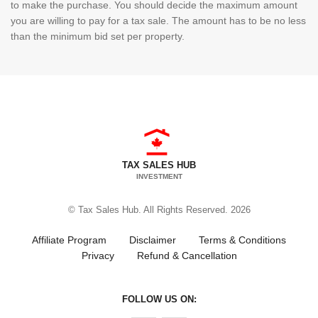
to make the purchase. You should decide the maximum amount
you are willing to pay for a tax sale. The amount has to be no less
than the minimum bid set per property.
TAX SALES HUB
INVESTMENT
© Tax Sales Hub. All Rights Reserved. 2026
Affiliate Program
Disclaimer
Terms & Conditions
Privacy
Refund & Cancellation
FOLLOW US ON: