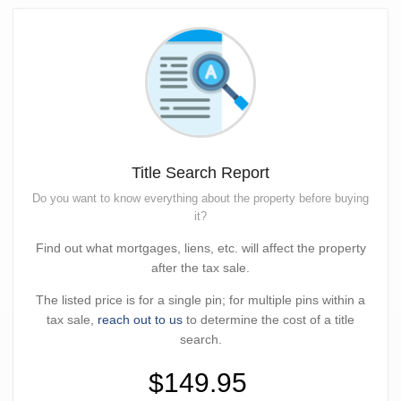
Title Search Report
Do you want to know everything about the property before buying
it?
Find out what mortgages, liens, etc. will affect the property
after the tax sale.
The listed price is for a single pin; for multiple pins within a
tax sale,
reach out to us
to determine the cost of a title
search.
$149.95