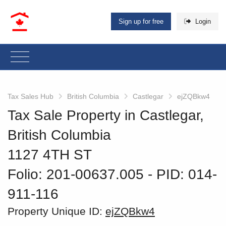
Sign up for free
Login
Tax Sales Hub
British Columbia
Castlegar
ejZQBkw4
Tax Sale Property in Castlegar,
British Columbia
1127 4TH ST
Folio: 201-00637.005
‐ PID: 014-
911-116
Property Unique ID:
ejZQBkw4