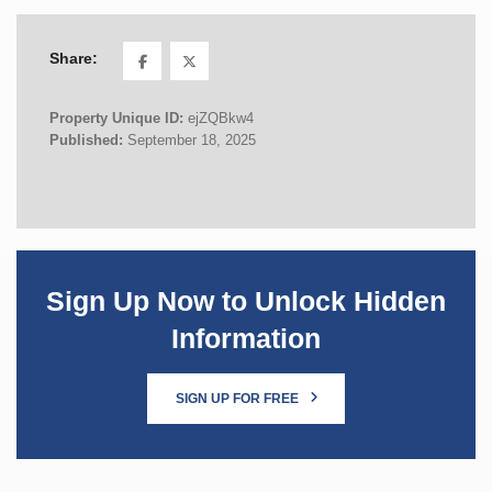
Share:
Property Unique ID:
ejZQBkw4
Published:
September 18, 2025
Sign Up Now to Unlock Hidden
Information
SIGN UP FOR FREE