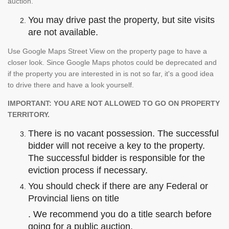
auction.
You may drive past the property, but site visits
are not available.
Use Google Maps Street View on the property page to have a
closer look. Since Google Maps photos could be deprecated and
if the property you are interested in is not so far, it's a good idea
to drive there and have a look yourself.
IMPORTANT: YOU ARE NOT ALLOWED TO GO ON PROPERTY
TERRITORY.
There is no vacant possession. The successful
bidder will not receive a key to the property.
The successful bidder is responsible for the
eviction process if necessary.
You should check if there are any Federal or
Provincial liens on title
. We recommend you do a title search before
going for a public auction.