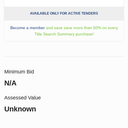
AVAILABLE ONLY FOR ACTIVE TENDERS
Become a member
and save save more than 50% on every
Title Search Summary purchase!
Minimum Bid
N/A
Assessed Value
Unknown