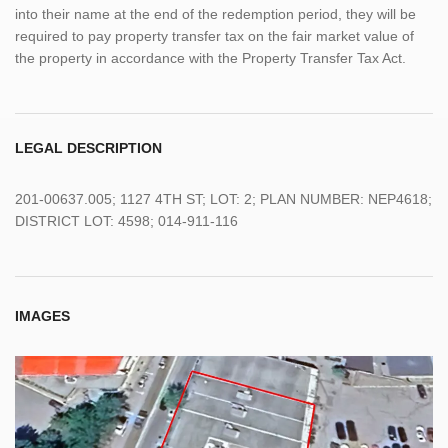
into their name at the end of the redemption period, they will be
required to pay property transfer tax on the fair market value of
the property in accordance with the Property Transfer Tax Act.
LEGAL DESCRIPTION
201-00637.005; 1127 4TH ST; LOT: 2; PLAN NUMBER: NEP4618;
DISTRICT LOT: 4598; 014-911-116
IMAGES