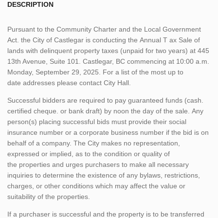
DESCRIPTION
Pursuant to the Community Charter and the Local Government
Act. the City of Castlegar is conducting the Annual T ax Sale of
lands with delinquent property taxes (unpaid for two years) at 445
13th Avenue, Suite 101. Castlegar, BC commencing at 10:00 a.m.
Monday, September 29, 2025. For a list of the most up to
date addresses please contact City Hall.
Successful bidders are required to pay guaranteed funds (cash.
certified cheque. or bank draft) by noon the day of the sale. Any
person(s) placing successful bids must provide their social
insurance number or a corporate business number if the bid is on
behalf of a company. The City makes no representation,
expressed or implied, as to the condition or quality of
the properties and urges purchasers to make all necessary
inquiries to determine the existence of any bylaws, restrictions,
charges, or other conditions which may affect the value or
suitability of the properties.
If a purchaser is successful and the property is to be transferred