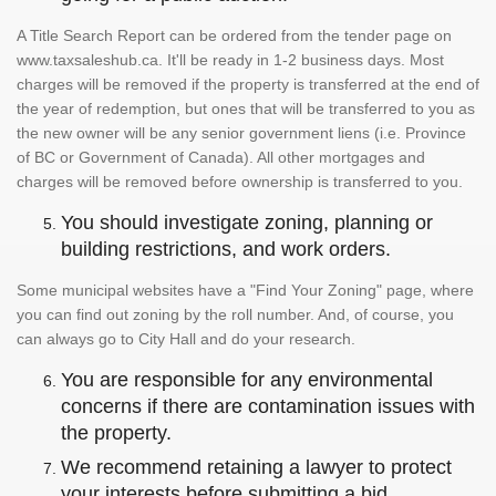
A Title Search Report can be ordered from the tender page on
www.taxsaleshub.ca. It'll be ready in 1-2 business days. Most
charges will be removed if the property is transferred at the end of
the year of redemption, but ones that will be transferred to you as
the new owner will be any senior government liens (i.e. Province
of BC or Government of Canada). All other mortgages and
charges will be removed before ownership is transferred to you.
You should investigate zoning, planning or
building restrictions, and work orders.
Some municipal websites have a "Find Your Zoning" page, where
you can find out zoning by the roll number. And, of course, you
can always go to City Hall and do your research.
You are responsible for any environmental
concerns if there are contamination issues with
the property.
We recommend retaining a lawyer to protect
your interests before submitting a bid.