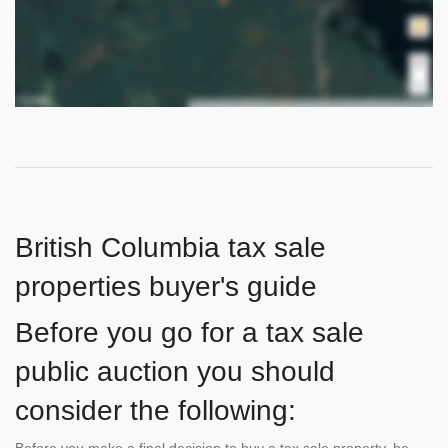
British Columbia tax sale
properties buyer's guide
Before you go for a tax sale
public auction you should
consider the following:
Before you make a final decision to buy a tax sale property, be