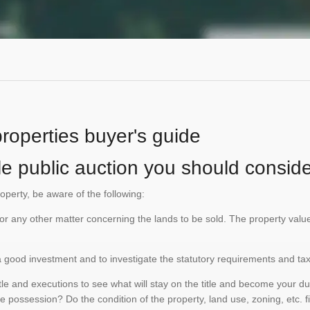
properties buyer's guide
le public auction you should conside
roperty, be aware of the following:
te or any other matter concerning the lands to be sold. The property va
is a good investment and to investigate the statutory requirements and ta
e and executions to see what will stay on the title and become your duty
e possession? Do the condition of the property, land use, zoning, etc. f