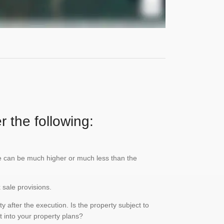
r the following:
lue can be much higher or much less than the
x sale provisions.
 after the execution. Is the property subject to
it into your property plans?