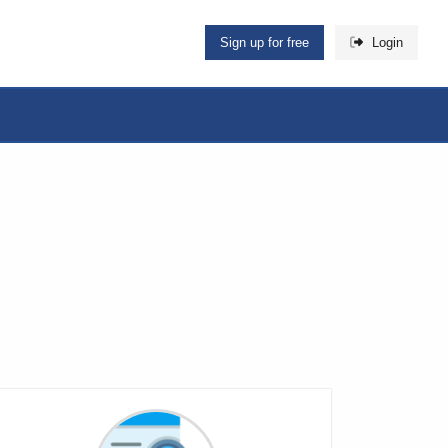
Sign up for free
Login