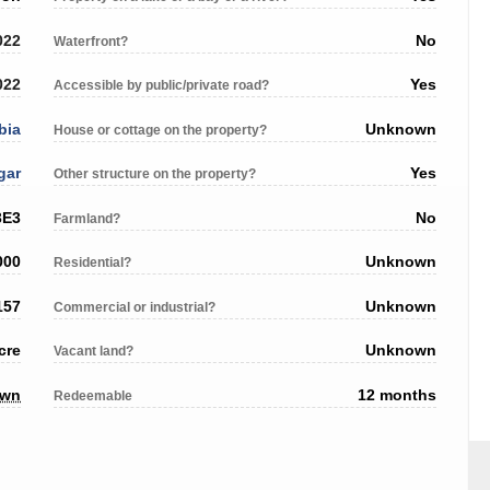
022
No
Waterfront?
022
Yes
Accessible by public/private road?
bia
Unknown
House or cottage on the property?
gar
Yes
Other structure on the property?
3E3
No
Farmland?
000
Unknown
Residential?
157
Unknown
Commercial or industrial?
cre
Unknown
Vacant land?
own
12 months
Redeemable