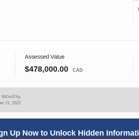
Assessed Value
$478,000.00
CAD
:
94Ge37Ap
er 21, 2022
gn Up Now to Unlock Hidden Informat