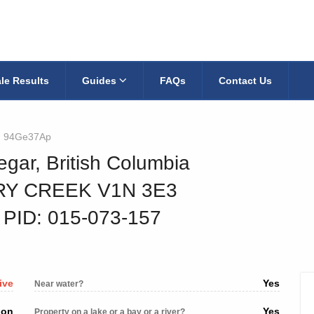
le Results
Guides
FAQs
Contact Us
94Ge37Ap
egar, British Columbia
RY CREEK V1N 3E3
‐ PID: 015-073-157
ive
Yes
Near water?
ion
Yes
Property on a lake or a bay or a river?