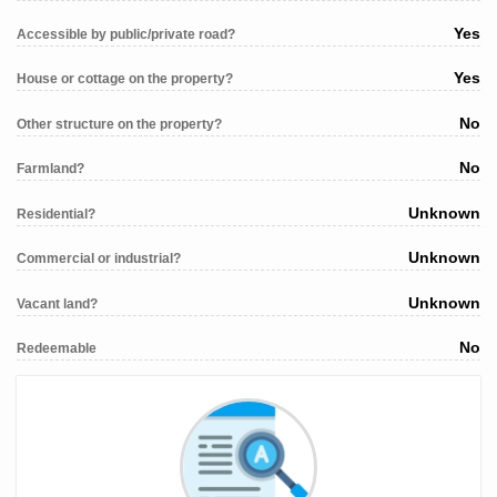
Yes
Accessible by public/private road?
Yes
House or cottage on the property?
No
Other structure on the property?
No
Farmland?
Unknown
Residential?
Unknown
Commercial or industrial?
Unknown
Vacant land?
No
Redeemable