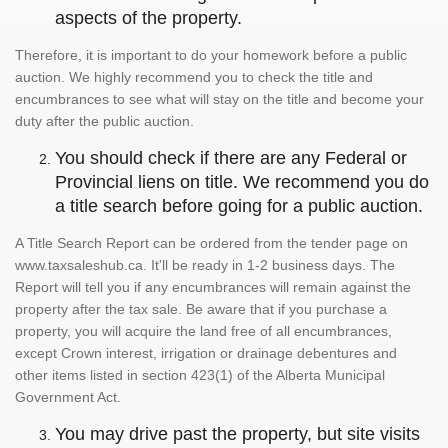
aspects of the property.
Therefore, it is important to do your homework before a public
auction. We highly recommend you to check the title and
encumbrances to see what will stay on the title and become your
duty after the public auction.
You should check if there are any Federal or
Provincial liens on title. We recommend you do
a title search before going for a public auction.
A Title Search Report can be ordered from the tender page on
www.taxsaleshub.ca. It'll be ready in 1-2 business days. The
Report will tell you if any encumbrances will remain against the
property after the tax sale. Be aware that if you purchase a
property, you will acquire the land free of all encumbrances,
except Crown interest, irrigation or drainage debentures and
other items listed in section 423(1) of the Alberta Municipal
Government Act.
You may drive past the property, but site visits