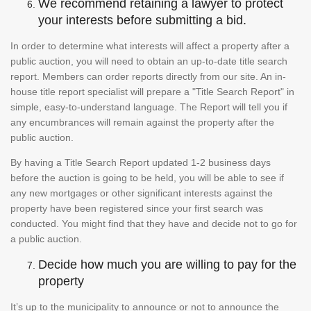
We recommend retaining a lawyer to protect
your interests before submitting a bid.
In order to determine what interests will affect a property after a
public auction, you will need to obtain an up-to-date title search
report. Members can order reports directly from our site. An in-
house title report specialist will prepare a "Title Search Report" in
simple, easy-to-understand language. The Report will tell you if
any encumbrances will remain against the property after the
public auction.
By having a Title Search Report updated 1-2 business days
before the auction is going to be held, you will be able to see if
any new mortgages or other significant interests against the
property have been registered since your first search was
conducted. You might find that they have and decide not to go for
a public auction.
Decide how much you are willing to pay for the
property
It’s up to the municipality to announce or not to announce the