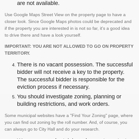
are not available.
Use Google Maps Street View on the property page to have a
closer look. Since Google Maps photos could be deprecated and
if the property you are interested in is not so far, it's a good idea
to drive there and have a look yourself.
IMPORTANT: YOU ARE NOT ALLOWED TO GO ON PROPERTY
TERRITORY.
There is no vacant possession. The successful
bidder will not receive a key to the property.
The successful bidder is responsible for the
eviction process if necessary.
You should investigate zoning, planning or
building restrictions, and work orders.
Some municipal websites have a "Find Your Zoning" page, where
you can find out zoning by the roll number. And, of course, you
can always go to City Hall and do your research.