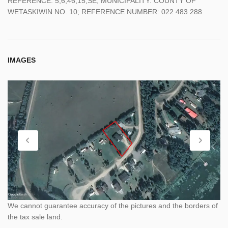
REFERENCE: 5;6;46;15;SE; MUNICIPALITY: COUNTY OF
WETASKIWIN NO. 10; REFERENCE NUMBER: 022 483 288
IMAGES
We cannot guarantee accuracy of the pictures and the borders of
the tax sale land.