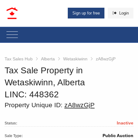
Sign up for free
Login
Tax Sales Hub
Alberta
Wetaskiwinn
zA8wzGjP
Tax Sale Property in
Wetaskiwinn, Alberta
LINC: 448362
Property Unique ID:
zA8wzGjP
Inactive
Status:
Public Auction
Sale Type: