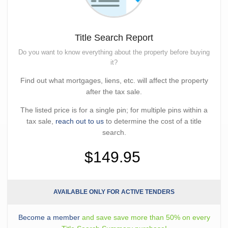
Title Search Report
Do you want to know everything about the property before buying
it?
Find out what mortgages, liens, etc. will affect the property
after the tax sale.
The listed price is for a single pin; for multiple pins within a
tax sale,
reach out to us
to determine the cost of a title
search.
$149.95
AVAILABLE ONLY FOR ACTIVE TENDERS
Become a member
and save save more than 50% on every