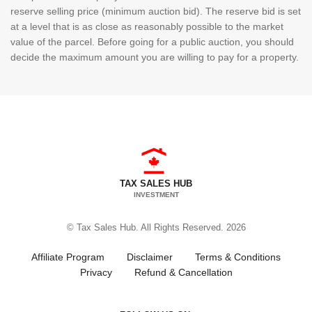
reserve selling price (minimum auction bid). The reserve bid is set
at a level that is as close as reasonably possible to the market
value of the parcel. Before going for a public auction, you should
decide the maximum amount you are willing to pay for a property.
TAX SALES HUB
INVESTMENT
© Tax Sales Hub. All Rights Reserved. 2026
Affiliate Program
Disclaimer
Terms & Conditions
Privacy
Refund & Cancellation