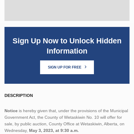
Sign Up Now to Unlock Hidden
Information
SIGN UP FOR FREE
DESCRIPTION
Notice
is hereby given that, under the provisions of the Municipal
Government Act, the County of Wetaskiwin No. 10 will offer for
sale, by public auction, County Office at Wetaskiwin, Alberta, on
Wednesday,
May 3, 2023, at 9:30 a.m.