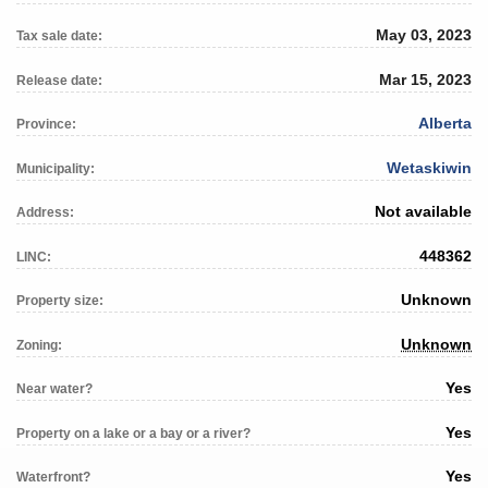
May 03, 2023
Tax sale date:
Mar 15, 2023
Release date:
Alberta
Province:
Wetaskiwin
Municipality:
Not available
Address:
448362
LINC:
Unknown
Property size:
Unknown
Zoning:
Yes
Near water?
Yes
Property on a lake or a bay or a river?
Yes
Waterfront?