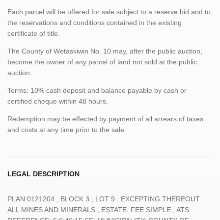
Each parcel will be offered for sale subject to a reserve bid and to
the reservations and conditions contained in the existing
certificate of title.
The County of Wetaskiwin No. 10 may, after the public auction,
become the owner of any parcel of land not sold at the public
auction.
Terms: 10% cash deposit and balance payable by cash or
certified cheque within 48 hours.
Redemption may be effected by payment of all arrears of taxes
and costs at any time prior to the sale.
LEGAL DESCRIPTION
PLAN 0121204 ; BLOCK 3 ; LOT 9 ; EXCEPTING THEREOUT
ALL MINES AND MINERALS ; ESTATE: FEE SIMPLE ; ATS