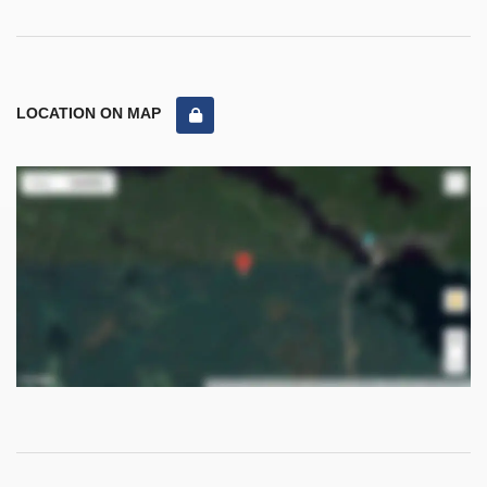
LOCATION ON MAP