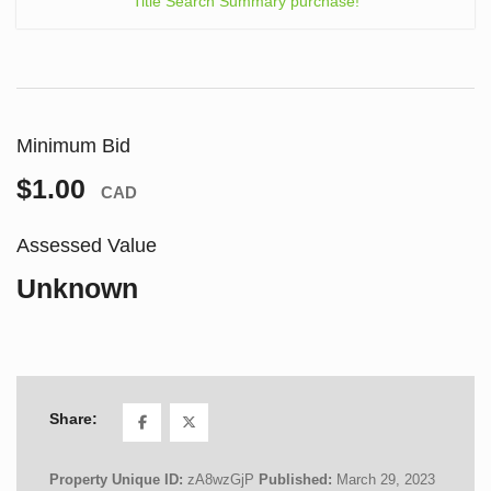
Title Search Summary purchase!
Minimum Bid
$1.00
CAD
Assessed Value
Unknown
Share:
Property Unique ID:
zA8wzGjP
Published:
March 29, 2023