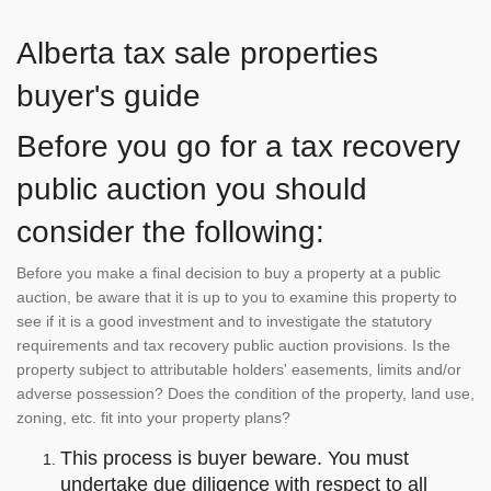
Alberta tax sale properties
buyer's guide
Before you go for a tax recovery
public auction you should
consider the following:
Before you make a final decision to buy a property at a public
auction, be aware that it is up to you to examine this property to
see if it is a good investment and to investigate the statutory
requirements and tax recovery public auction provisions. Is the
property subject to attributable holders' easements, limits and/or
adverse possession? Does the condition of the property, land use,
zoning, etc. fit into your property plans?
This process is buyer beware. You must
undertake due diligence with respect to all