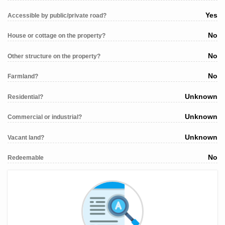
Yes
Accessible by public/private road?
No
House or cottage on the property?
No
Other structure on the property?
No
Farmland?
Unknown
Residential?
Unknown
Commercial or industrial?
Unknown
Vacant land?
No
Redeemable