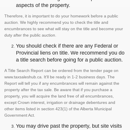
aspects of the property.
Therefore, it is important to do your homework before a public
auction. We highly recommend you to check the title and
encumbrances to see what will stay on the title and become your
duty after the public auction.
You should check if there are any Federal or
Provincial liens on title. We recommend you do
a title search before going for a public auction.
A Title Search Report can be ordered from the tender page on
www.taxsaleshub.ca. It'll be ready in 1-2 business days. The
Report will tell you if any encumbrances will remain against the
property after the tax sale. Be aware that if you purchase a
property, you will acquire the land free of all encumbrances,
except Crown interest, irrigation or drainage debentures and
other items listed in section 423(1) of the Alberta Municipal
Government Act.
You may drive past the property, but site visits