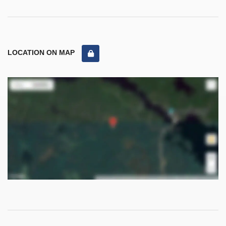
LOCATION ON MAP