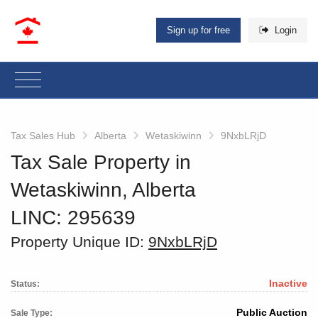
Sign up for free
Login
Tax Sales Hub
Alberta
Wetaskiwinn
9NxbLRjD
Tax Sale Property in
Wetaskiwinn, Alberta
LINC: 295639
Property Unique ID:
9NxbLRjD
Inactive
Status:
Public Auction
Sale Type: