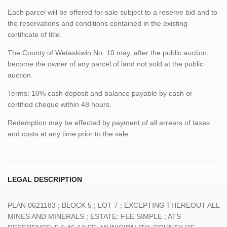
Each parcel will be offered for sale subject to a reserve bid and to
the reservations and conditions contained in the existing
certificate of title.
The County of Wetaskiwin No. 10 may, after the public auction,
become the owner of any parcel of land not sold at the public
auction.
Terms: 10% cash deposit and balance payable by cash or
certified cheque within 48 hours.
Redemption may be effected by payment of all arrears of taxes
and costs at any time prior to the sale.
LEGAL DESCRIPTION
PLAN 0621183 ; BLOCK 5 ; LOT 7 ; EXCEPTING THEREOUT ALL
MINES AND MINERALS ; ESTATE: FEE SIMPLE ; ATS