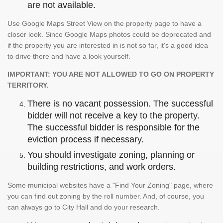
are not available.
Use Google Maps Street View on the property page to have a
closer look. Since Google Maps photos could be deprecated and
if the property you are interested in is not so far, it's a good idea
to drive there and have a look yourself.
IMPORTANT: YOU ARE NOT ALLOWED TO GO ON PROPERTY
TERRITORY.
There is no vacant possession. The successful
bidder will not receive a key to the property.
The successful bidder is responsible for the
eviction process if necessary.
You should investigate zoning, planning or
building restrictions, and work orders.
Some municipal websites have a "Find Your Zoning" page, where
you can find out zoning by the roll number. And, of course, you
can always go to City Hall and do your research.