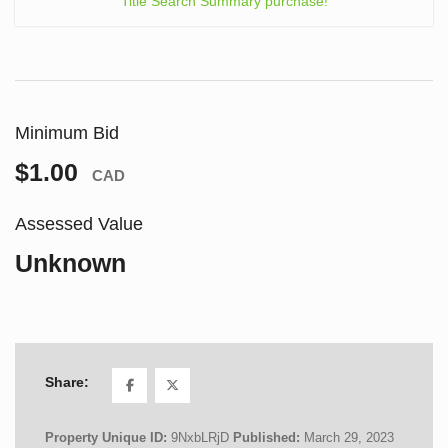
Title Search Summary purchase!
Minimum Bid
$1.00
CAD
Assessed Value
Unknown
Share:
Property Unique ID:
9NxbLRjD
Published:
March 29, 2023