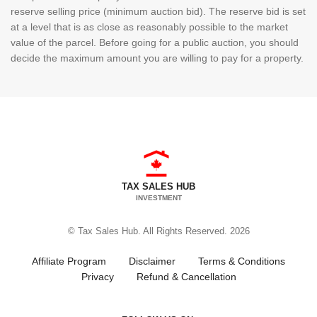
reserve selling price (minimum auction bid). The reserve bid is set
at a level that is as close as reasonably possible to the market
value of the parcel. Before going for a public auction, you should
decide the maximum amount you are willing to pay for a property.
TAX SALES HUB
INVESTMENT
© Tax Sales Hub. All Rights Reserved. 2026
Affiliate Program
Disclaimer
Terms & Conditions
Privacy
Refund & Cancellation