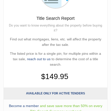
Title Search Report
Do you want to know everything about the property before buying
it?
Find out what mortgages, liens, etc. will affect the property
after the tax sale.
The listed price is for a single pin; for multiple pins within a
tax sale,
reach out to us
to determine the cost of a title
search.
$149.95
AVAILABLE ONLY FOR ACTIVE TENDERS
Become a member
and save save more than 50% on every