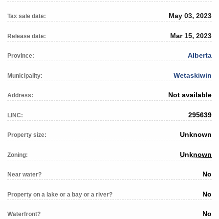
May 03, 2023
Tax sale date:
Mar 15, 2023
Release date:
Alberta
Province:
Wetaskiwin
Municipality:
Not available
Address:
295639
LINC:
Unknown
Property size:
Unknown
Zoning:
No
Near water?
No
Property on a lake or a bay or a river?
No
Waterfront?