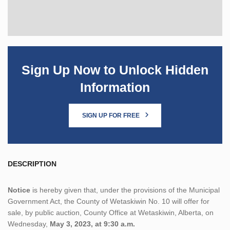
Sign Up Now to Unlock Hidden
Information
SIGN UP FOR FREE
DESCRIPTION
Notice
is hereby given that, under the provisions of the Municipal
Government Act, the County of Wetaskiwin No. 10 will offer for
sale, by public auction, County Office at Wetaskiwin, Alberta, on
Wednesday,
May 3, 2023, at 9:30 a.m.