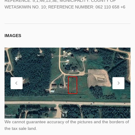
REFERENCE: 5;1;46;13;SE; MUNICIPALITY: COUNTY OF
WETASKIWIN NO. 10; REFERENCE NUMBER: 062 110 658 +6
IMAGES
We cannot guarantee accuracy of the pictures and the borders of
the tax sale land.