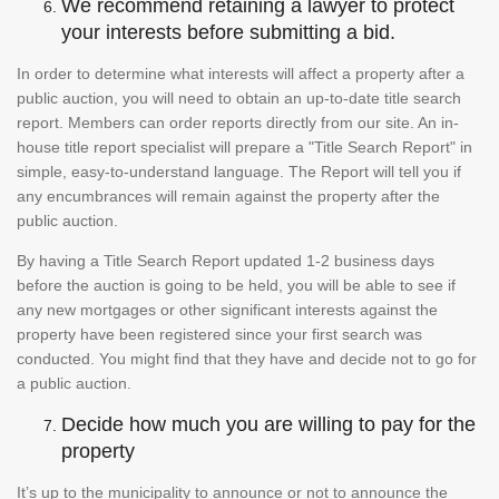
We recommend retaining a lawyer to protect
your interests before submitting a bid.
In order to determine what interests will affect a property after a
public auction, you will need to obtain an up-to-date title search
report. Members can order reports directly from our site. An in-
house title report specialist will prepare a "Title Search Report" in
simple, easy-to-understand language. The Report will tell you if
any encumbrances will remain against the property after the
public auction.
By having a Title Search Report updated 1-2 business days
before the auction is going to be held, you will be able to see if
any new mortgages or other significant interests against the
property have been registered since your first search was
conducted. You might find that they have and decide not to go for
a public auction.
Decide how much you are willing to pay for the
property
It’s up to the municipality to announce or not to announce the