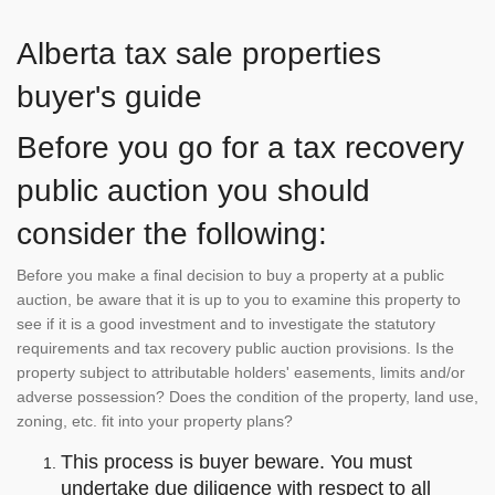
Alberta tax sale properties
buyer's guide
Before you go for a tax recovery
public auction you should
consider the following:
Before you make a final decision to buy a property at a public
auction, be aware that it is up to you to examine this property to
see if it is a good investment and to investigate the statutory
requirements and tax recovery public auction provisions. Is the
property subject to attributable holders' easements, limits and/or
adverse possession? Does the condition of the property, land use,
zoning, etc. fit into your property plans?
This process is buyer beware. You must
undertake due diligence with respect to all