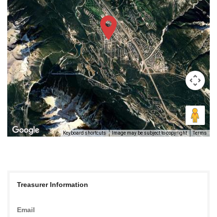
Keyboard shortcuts
Image may be subject to copyright
Terms
Treasurer Information
Email