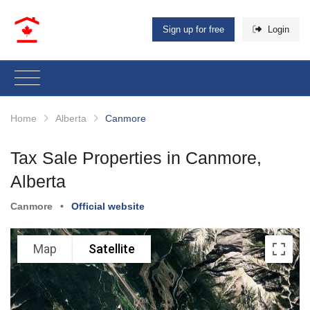
Sign up for free
Login
Home
Alberta
Canmore
Tax Sale Properties in Canmore,
Alberta
Canmore
•
Official website
Map
Satellite