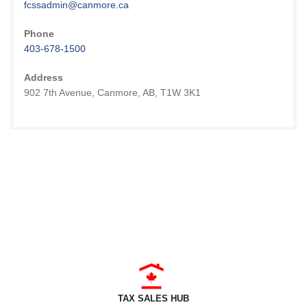
fcssadmin@canmore.ca
Phone
403-678-1500
Address
902 7th Avenue, Canmore, AB, T1W 3K1
TAX SALES HUB