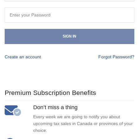
SIGN IN
Create an account
Forgot Password?
Premium Subscription Benefits
Don’t miss a thing
Every week we are going to notify you about
upcoming tax sales in Canada or provinces of your
choice.