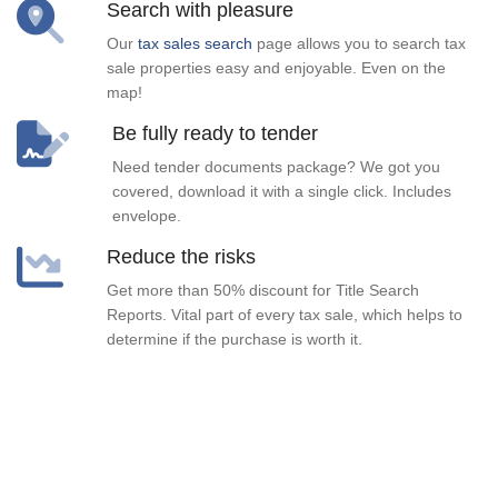
Search with pleasure
Our
tax sales search
page allows you to search tax
sale properties easy and enjoyable. Even on the
map!
Be fully ready to tender
Need tender documents package? We got you
covered, download it with a single click. Includes
envelope.
Reduce the risks
Get more than 50% discount for Title Search
Reports. Vital part of every tax sale, which helps to
determine if the purchase is worth it.