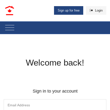
Sign up for free
Login
Welcome back!
Sign in to your account