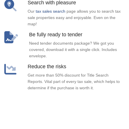
Search with pleasure
Our
tax sales search
page allows you to search tax
sale properties easy and enjoyable. Even on the
map!
Be fully ready to tender
Need tender documents package? We got you
covered, download it with a single click. Includes
envelope.
Reduce the risks
Get more than 50% discount for Title Search
Reports. Vital part of every tax sale, which helps to
determine if the purchase is worth it.