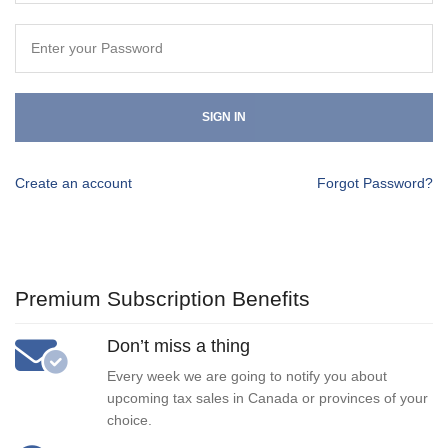
SIGN IN
Create an account
Forgot Password?
Premium Subscription Benefits
Don’t miss a thing
Every week we are going to notify you about
upcoming tax sales in Canada or provinces of your
choice.