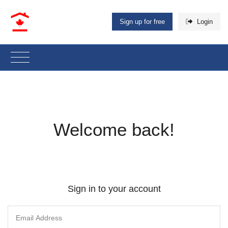
Sign up for free
Login
Welcome back!
Sign in to your account