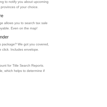
ng to notify you about upcoming
 provinces of your choice.
re
e allows you to search tax sale
oyable. Even on the map!
ender
 package? We got you covered,
e click. Includes envelope.
unt for Title Search Reports.
ale, which helps to determine if