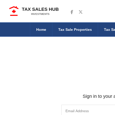
TAX SALES HUB
Follow us on Facebook
Follow us on Twitter
INVESTMENTS
Home
Tax Sale Properties
Tax Sa
Sign in to your