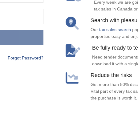
Every week we are goi
tax sales in Canada or
Search with pleasu
Our
tax sales search
pag
properties easy and enj
Be fully ready to t
Need tender documents
Forgot Password?
download it with a singl
Reduce the risks
Get more than 50% disco
Vital part of every tax s
the purchase is worth it.