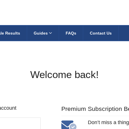
le Results
Guides
FAQs
Contact Us
Welcome back!
 account
Premium Subscription Be
Don’t miss a thing