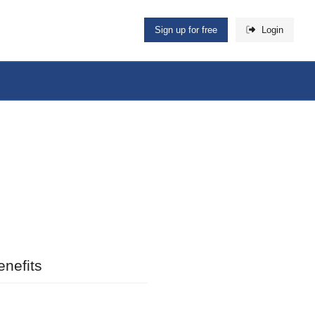
Sign up for free
Login
nefits