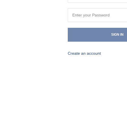
SIGN IN
Create an account