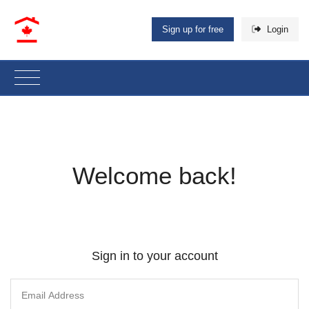
Sign up for free
Login
Welcome back!
Sign in to your account