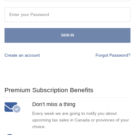
SIGN IN
Create an account
Forgot Password?
Premium Subscription Benefits
Don’t miss a thing
Every week we are going to notify you about
upcoming tax sales in Canada or provinces of your
choice.