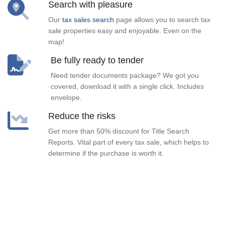
Search with pleasure
Our
tax sales search
page allows you to search tax
sale properties easy and enjoyable. Even on the
map!
Be fully ready to tender
Need tender documents package? We got you
covered, download it with a single click. Includes
envelope.
Reduce the risks
Get more than 50% discount for Title Search
Reports. Vital part of every tax sale, which helps to
determine if the purchase is worth it.