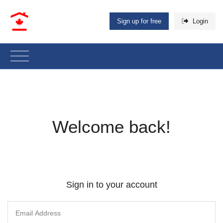
Sign up for free
Login
Welcome back!
Sign in to your account