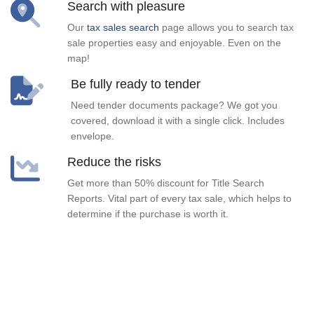
Search with pleasure
Our
tax sales search
page allows you to search tax
sale properties easy and enjoyable. Even on the
map!
Be fully ready to tender
Need tender documents package? We got you
covered, download it with a single click. Includes
envelope.
Reduce the risks
Get more than 50% discount for Title Search
Reports. Vital part of every tax sale, which helps to
determine if the purchase is worth it.