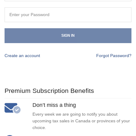
SIGN IN
Create an account
Forgot Password?
Premium Subscription Benefits
Don’t miss a thing
Every week we are going to notify you about
upcoming tax sales in Canada or provinces of your
choice.