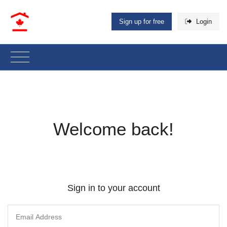
Sign up for free
Login
Welcome back!
Sign in to your account