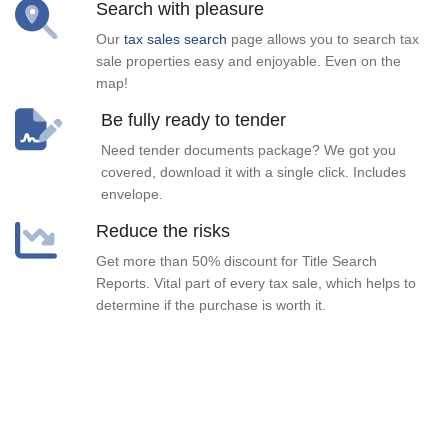
Search with pleasure
Our
tax sales search
page allows you to search tax
sale properties easy and enjoyable. Even on the
map!
Be fully ready to tender
Need tender documents package? We got you
covered, download it with a single click. Includes
envelope.
Reduce the risks
Get more than 50% discount for Title Search
Reports. Vital part of every tax sale, which helps to
determine if the purchase is worth it.