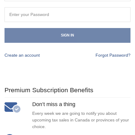
SIGN IN
Create an account
Forgot Password?
Premium Subscription Benefits
Don’t miss a thing
Every week we are going to notify you about
upcoming tax sales in Canada or provinces of your
choice.