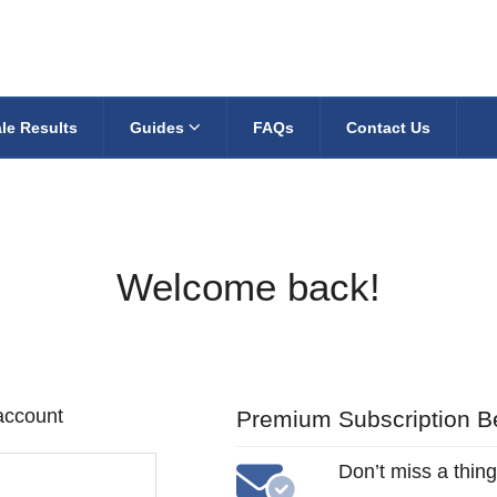
le Results
Guides
FAQs
Contact Us
Welcome back!
 account
Premium Subscription Be
Don’t miss a thing