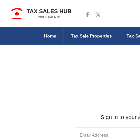
TAX SALES HUB
Follow us on Facebook
Follow us on Twitter
INVESTMENTS
Home
Tax Sale Properties
Tax Sa
Sign in to your