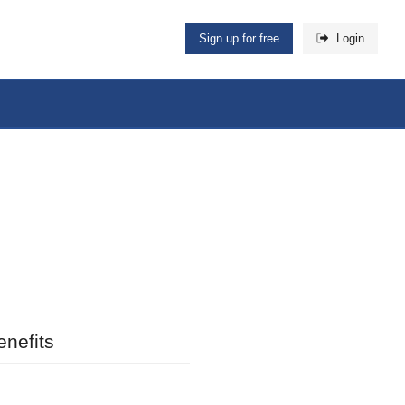
Sign up for free
Login
nefits