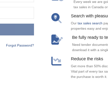
Every week we are goi
tax sales in Canada or
Search with pleasu
Our
tax sales search
pag
properties easy and enj
Be fully ready to t
Need tender documents
Forgot Password?
download it with a singl
Reduce the risks
Get more than 50% disco
Vital part of every tax s
the purchase is worth it.