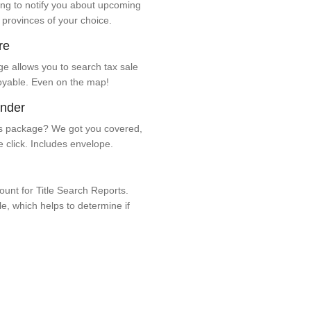
ng to notify you about upcoming
 provinces of your choice.
re
e allows you to search tax sale
oyable. Even on the map!
ender
 package? We got you covered,
e click. Includes envelope.
unt for Title Search Reports.
ale, which helps to determine if