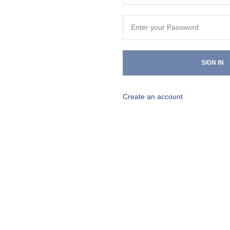
SIGN IN
Create an account