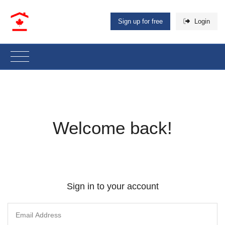
Sign up for free
Login
Welcome back!
Sign in to your account