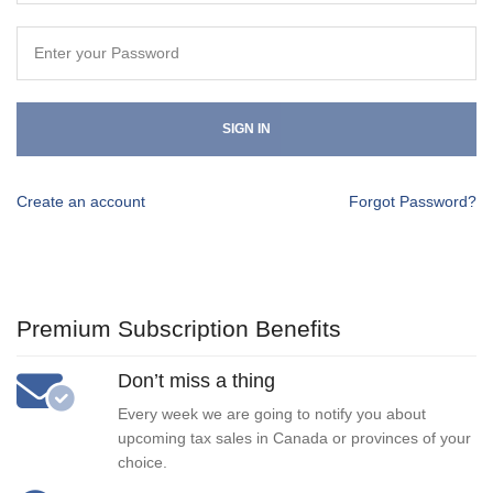
SIGN IN
Create an account
Forgot Password?
Premium Subscription Benefits
Don’t miss a thing
Every week we are going to notify you about
upcoming tax sales in Canada or provinces of your
choice.