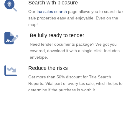
Search with pleasure
Our
tax sales search
page allows you to search tax
sale properties easy and enjoyable. Even on the
map!
Be fully ready to tender
Need tender documents package? We got you
covered, download it with a single click. Includes
envelope.
Reduce the risks
Get more than 50% discount for Title Search
Reports. Vital part of every tax sale, which helps to
determine if the purchase is worth it.