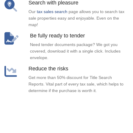
Search with pleasure
Our
tax sales search
page allows you to search tax
sale properties easy and enjoyable. Even on the
map!
Be fully ready to tender
Need tender documents package? We got you
covered, download it with a single click. Includes
envelope.
Reduce the risks
Get more than 50% discount for Title Search
Reports. Vital part of every tax sale, which helps to
determine if the purchase is worth it.