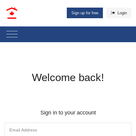
Sign up for free
Login
Welcome back!
Sign in to your account