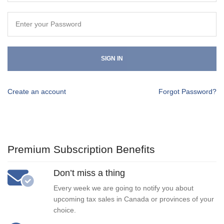
SIGN IN
Create an account
Forgot Password?
Premium Subscription Benefits
Don’t miss a thing
Every week we are going to notify you about
upcoming tax sales in Canada or provinces of your
choice.