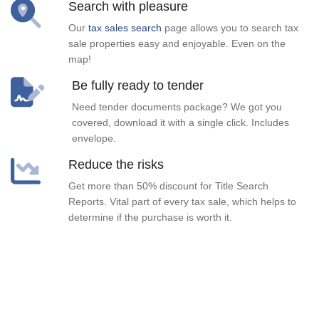
Search with pleasure
Our
tax sales search
page allows you to search tax
sale properties easy and enjoyable. Even on the
map!
Be fully ready to tender
Need tender documents package? We got you
covered, download it with a single click. Includes
envelope.
Reduce the risks
Get more than 50% discount for Title Search
Reports. Vital part of every tax sale, which helps to
determine if the purchase is worth it.