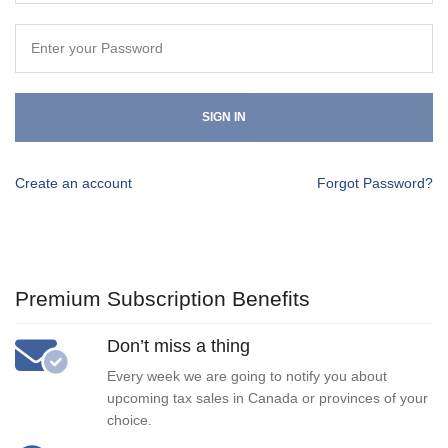
SIGN IN
Create an account
Forgot Password?
Premium Subscription Benefits
Don’t miss a thing
Every week we are going to notify you about
upcoming tax sales in Canada or provinces of your
choice.