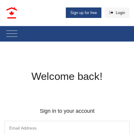
Sign up for free
Login
Welcome back!
Sign in to your account