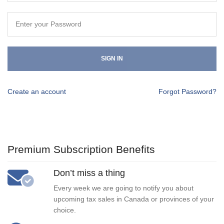
SIGN IN
Create an account
Forgot Password?
Premium Subscription Benefits
Don’t miss a thing
Every week we are going to notify you about
upcoming tax sales in Canada or provinces of your
choice.