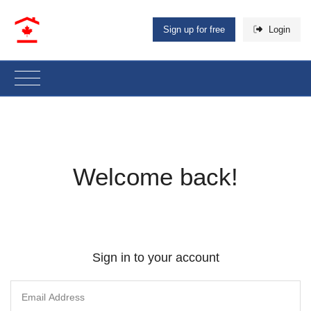
Sign up for free
Login
Welcome back!
Sign in to your account