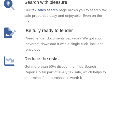
Search with pleasure
Our
tax sales search
page allows you to search tax
sale properties easy and enjoyable. Even on the
map!
Be fully ready to tender
Need tender documents package? We got you
covered, download it with a single click. Includes
envelope.
Reduce the risks
Get more than 50% discount for Title Search
Reports. Vital part of every tax sale, which helps to
determine if the purchase is worth it.