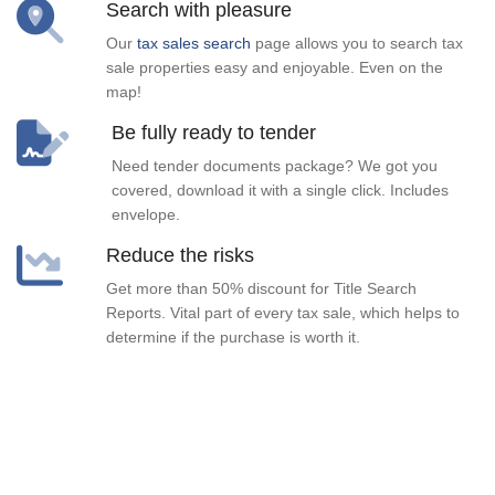
Search with pleasure
Our
tax sales search
page allows you to search tax
sale properties easy and enjoyable. Even on the
map!
Be fully ready to tender
Need tender documents package? We got you
covered, download it with a single click. Includes
envelope.
Reduce the risks
Get more than 50% discount for Title Search
Reports. Vital part of every tax sale, which helps to
determine if the purchase is worth it.