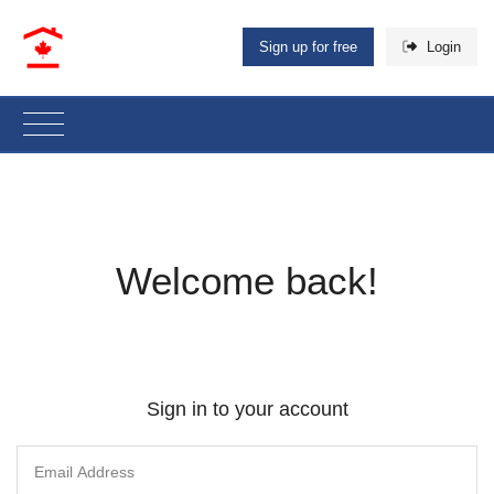
Sign up for free
Login
Welcome back!
Sign in to your account