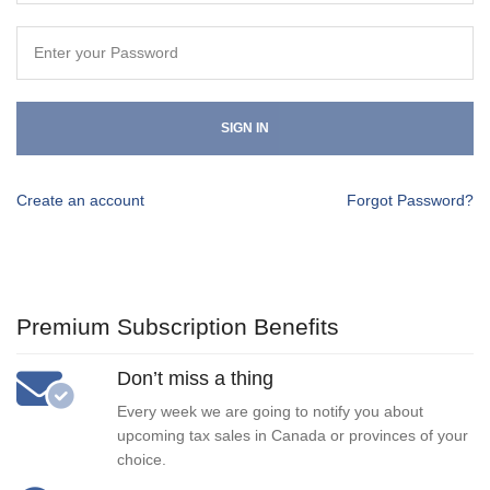
SIGN IN
Create an account
Forgot Password?
Premium Subscription Benefits
Don’t miss a thing
Every week we are going to notify you about
upcoming tax sales in Canada or provinces of your
choice.