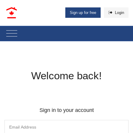
Sign up for free
Login
Welcome back!
Sign in to your account