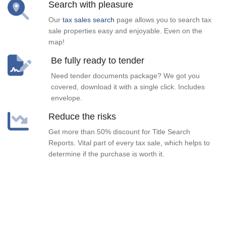
Search with pleasure
Our
tax sales search
page allows you to search tax
sale properties easy and enjoyable. Even on the
map!
Be fully ready to tender
Need tender documents package? We got you
covered, download it with a single click. Includes
envelope.
Reduce the risks
Get more than 50% discount for Title Search
Reports. Vital part of every tax sale, which helps to
determine if the purchase is worth it.