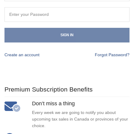
SIGN IN
Create an account
Forgot Password?
Premium Subscription Benefits
Don’t miss a thing
Every week we are going to notify you about
upcoming tax sales in Canada or provinces of your
choice.