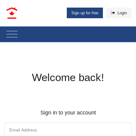
Sign up for free
Login
Welcome back!
Sign in to your account