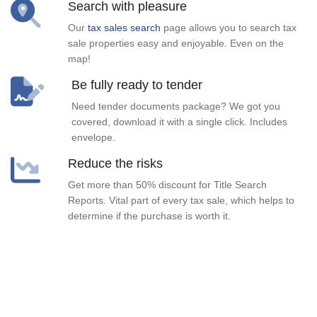
Search with pleasure
Our
tax sales search
page allows you to search tax
sale properties easy and enjoyable. Even on the
map!
Be fully ready to tender
Need tender documents package? We got you
covered, download it with a single click. Includes
envelope.
Reduce the risks
Get more than 50% discount for Title Search
Reports. Vital part of every tax sale, which helps to
determine if the purchase is worth it.