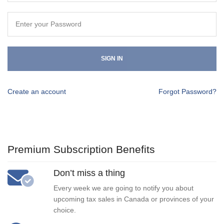
SIGN IN
Create an account
Forgot Password?
Premium Subscription Benefits
Don’t miss a thing
Every week we are going to notify you about
upcoming tax sales in Canada or provinces of your
choice.