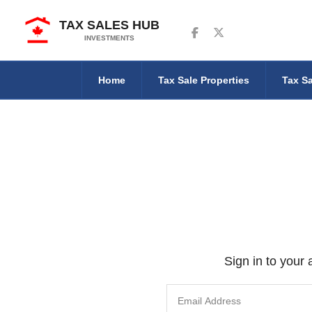
TAX SALES HUB
Follow us on Facebook
Follow us on Twitter
INVESTMENTS
Home
Tax Sale Properties
Tax Sa
Sign in to your