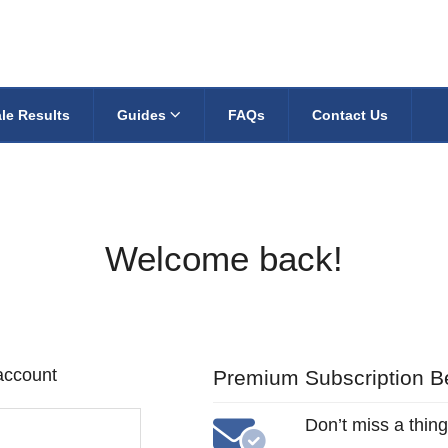
le Results
Guides
FAQs
Contact Us
Welcome back!
 account
Premium Subscription Be
Don’t miss a thing