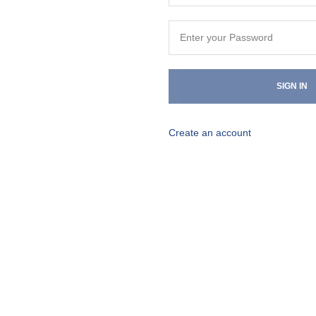
SIGN IN
Create an account