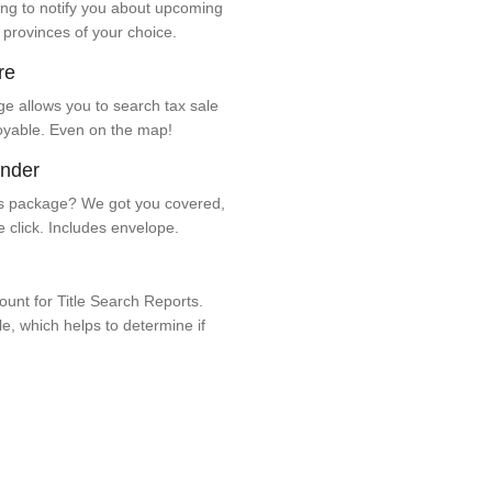
ng to notify you about upcoming
 provinces of your choice.
re
e allows you to search tax sale
oyable. Even on the map!
ender
 package? We got you covered,
e click. Includes envelope.
unt for Title Search Reports.
ale, which helps to determine if