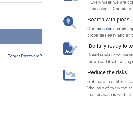
Every week we are goi
tax sales in Canada or
Search with pleasu
Our
tax sales search
pag
properties easy and enj
Be fully ready to t
Need tender documents
Forgot Password?
download it with a singl
Reduce the risks
Get more than 50% disco
Vital part of every tax s
the purchase is worth it.