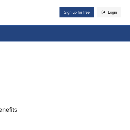
Sign up for free
Login
nefits