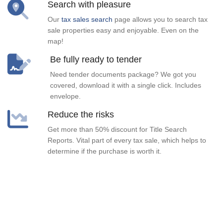
Search with pleasure
Our
tax sales search
page allows you to search tax
sale properties easy and enjoyable. Even on the
map!
Be fully ready to tender
Need tender documents package? We got you
covered, download it with a single click. Includes
envelope.
Reduce the risks
Get more than 50% discount for Title Search
Reports. Vital part of every tax sale, which helps to
determine if the purchase is worth it.