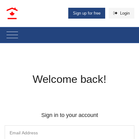
Sign up for free
Login
Welcome back!
Sign in to your account