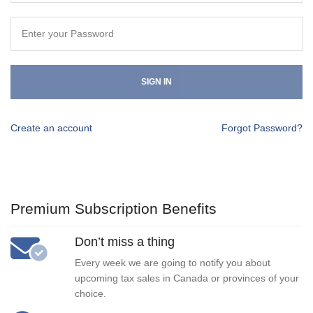
SIGN IN
Create an account
Forgot Password?
Premium Subscription Benefits
Don’t miss a thing
Every week we are going to notify you about
upcoming tax sales in Canada or provinces of your
choice.