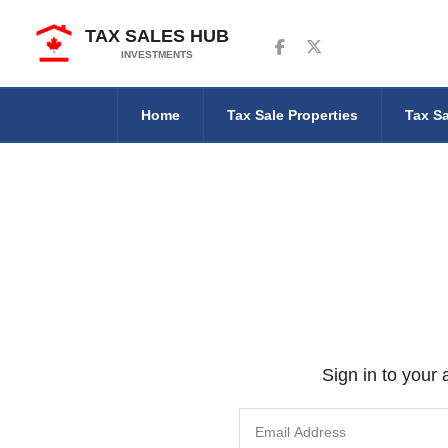
TAX SALES HUB
Follow us on Facebook
Follow us on Twitter
INVESTMENTS
Home
Tax Sale Properties
Tax Sa
Sign in to your