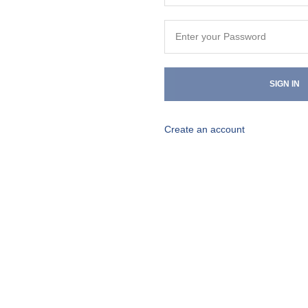
SIGN IN
Create an account