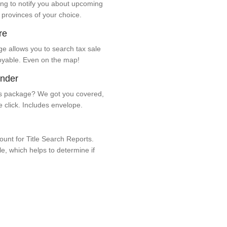
ng to notify you about upcoming
 provinces of your choice.
re
e allows you to search tax sale
oyable. Even on the map!
ender
 package? We got you covered,
e click. Includes envelope.
unt for Title Search Reports.
ale, which helps to determine if