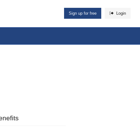
Sign up for free
Login
nefits