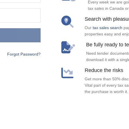
Every week we are goi
tax sales in Canada or
Search with pleasu
Our
tax sales search
pag
properties easy and enj
Be fully ready to t
Need tender documents
Forgot Password?
download it with a singl
Reduce the risks
Get more than 50% disco
Vital part of every tax s
the purchase is worth it.