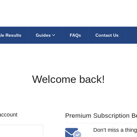
le Results
Guides
FAQs
Contact Us
Welcome back!
 account
Premium Subscription Be
Don’t miss a thing