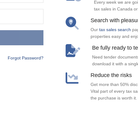
Every week we are goi
tax sales in Canada or
Search with pleasu
Our
tax sales search
pag
properties easy and enj
Be fully ready to t
Need tender documents
Forgot Password?
download it with a singl
Reduce the risks
Get more than 50% disco
Vital part of every tax s
the purchase is worth it.