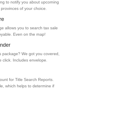
ng to notify you about upcoming
 provinces of your choice.
re
e allows you to search tax sale
oyable. Even on the map!
ender
 package? We got you covered,
e click. Includes envelope.
unt for Title Search Reports.
ale, which helps to determine if