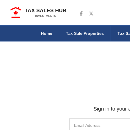
TAX SALES HUB
Follow us on Facebook
Follow us on Twitter
INVESTMENTS
Home
Tax Sale Properties
Tax Sa
Sign in to your