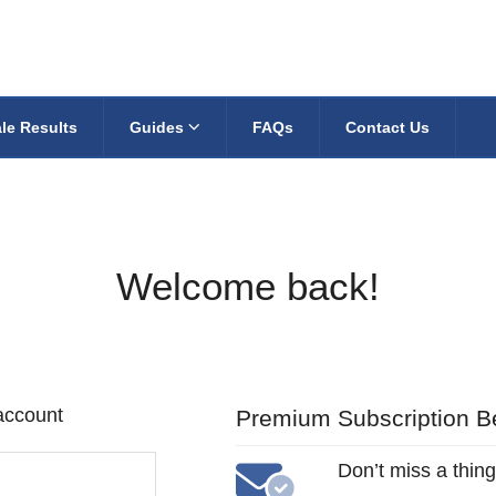
le Results
Guides
FAQs
Contact Us
Welcome back!
 account
Premium Subscription Be
Don’t miss a thing