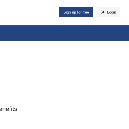
Sign up for free
Login
nefits