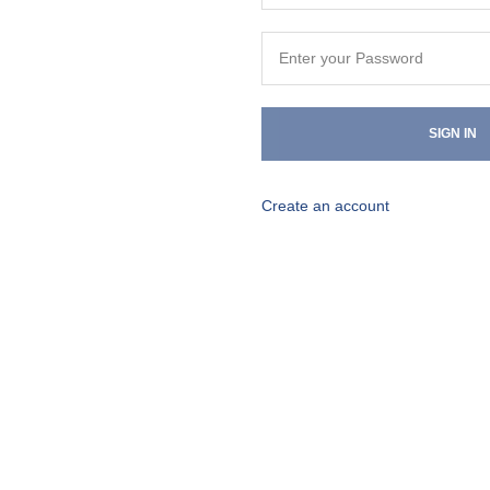
SIGN IN
Create an account