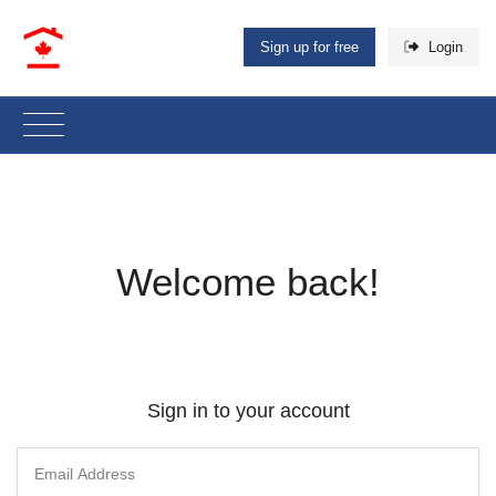
Sign up for free
Login
Welcome back!
Sign in to your account