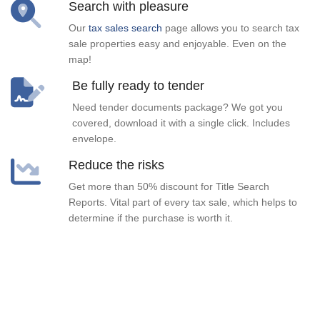
Search with pleasure
Our
tax sales search
page allows you to search tax
sale properties easy and enjoyable. Even on the
map!
Be fully ready to tender
Need tender documents package? We got you
covered, download it with a single click. Includes
envelope.
Reduce the risks
Get more than 50% discount for Title Search
Reports. Vital part of every tax sale, which helps to
determine if the purchase is worth it.