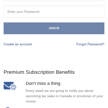
SIGN IN
Create an account
Forgot Password?
Premium Subscription Benefits
Don’t miss a thing
Every week we are going to notify you about
upcoming tax sales in Canada or provinces of your
choice.