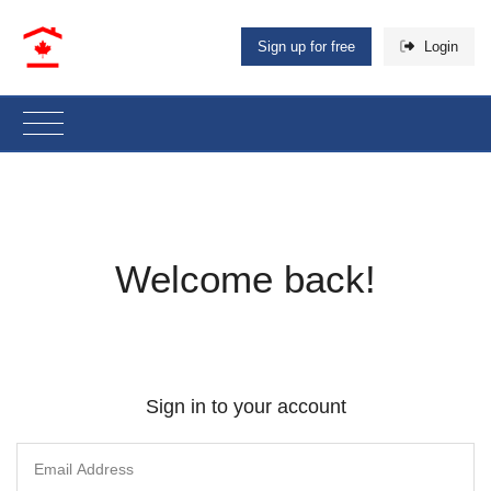
Sign up for free
Login
Welcome back!
Sign in to your account