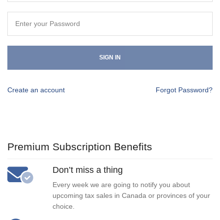
SIGN IN
Create an account
Forgot Password?
Premium Subscription Benefits
Don’t miss a thing
Every week we are going to notify you about
upcoming tax sales in Canada or provinces of your
choice.