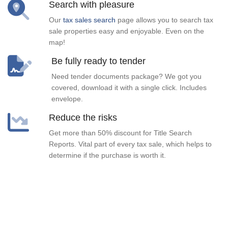
Search with pleasure
Our
tax sales search
page allows you to search tax
sale properties easy and enjoyable. Even on the
map!
Be fully ready to tender
Need tender documents package? We got you
covered, download it with a single click. Includes
envelope.
Reduce the risks
Get more than 50% discount for Title Search
Reports. Vital part of every tax sale, which helps to
determine if the purchase is worth it.