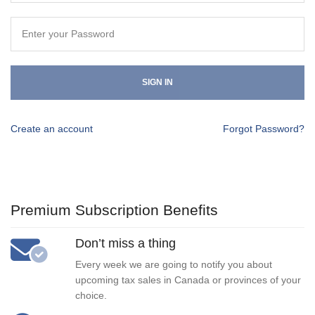
SIGN IN
Create an account
Forgot Password?
Premium Subscription Benefits
Don’t miss a thing
Every week we are going to notify you about
upcoming tax sales in Canada or provinces of your
choice.