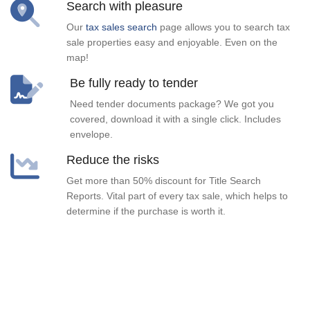
Search with pleasure
Our
tax sales search
page allows you to search tax
sale properties easy and enjoyable. Even on the
map!
Be fully ready to tender
Need tender documents package? We got you
covered, download it with a single click. Includes
envelope.
Reduce the risks
Get more than 50% discount for Title Search
Reports. Vital part of every tax sale, which helps to
determine if the purchase is worth it.