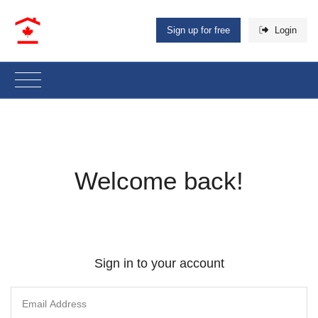
Sign up for free
Login
Welcome back!
Sign in to your account