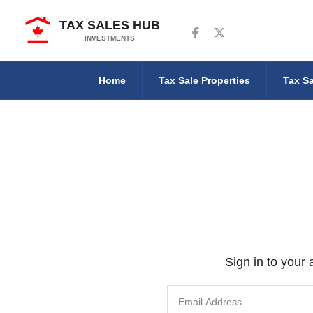
TAX SALES HUB
Follow us on Facebook
Follow us on Twitter
INVESTMENTS
Home
Tax Sale Properties
Tax Sa
Sign in to your