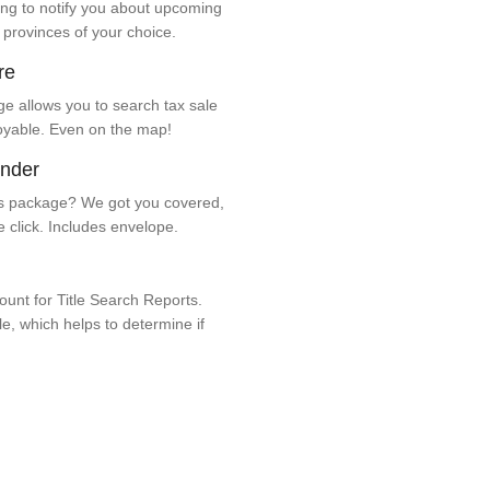
ng to notify you about upcoming
 provinces of your choice.
re
e allows you to search tax sale
oyable. Even on the map!
ender
 package? We got you covered,
e click. Includes envelope.
unt for Title Search Reports.
ale, which helps to determine if