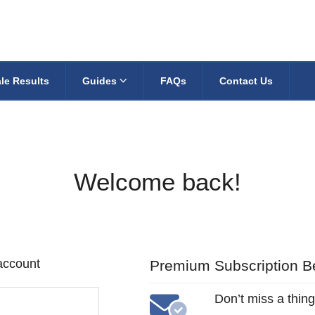
le Results
Guides
FAQs
Contact Us
Welcome back!
 account
Premium Subscription Be
Don’t miss a thing