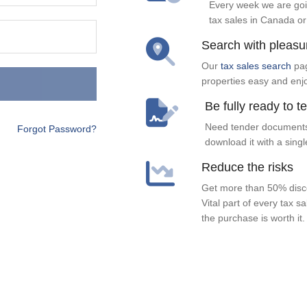
Every week we are goi
tax sales in Canada or
Search with pleasu
Our
tax sales search
pag
properties easy and enj
Be fully ready to t
Need tender documents
Forgot Password?
download it with a singl
Reduce the risks
Get more than 50% disco
Vital part of every tax s
the purchase is worth it.