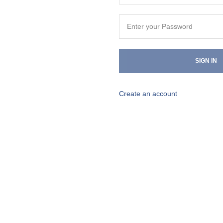
SIGN IN
Create an account