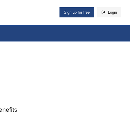
Sign up for free
Login
nefits