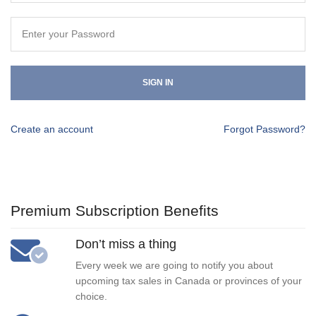
SIGN IN
Create an account
Forgot Password?
Premium Subscription Benefits
Don’t miss a thing
Every week we are going to notify you about
upcoming tax sales in Canada or provinces of your
choice.