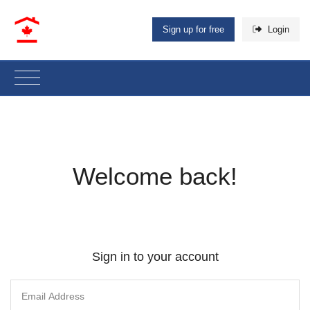
Sign up for free
Login
Welcome back!
Sign in to your account