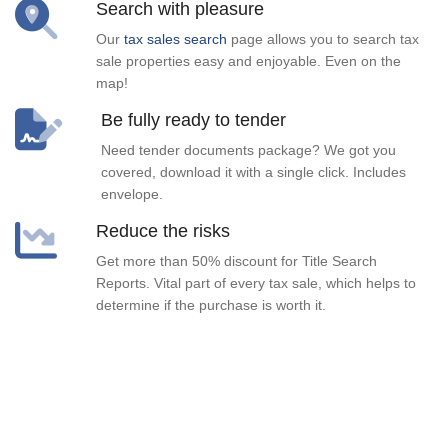
Search with pleasure
Our
tax sales search
page allows you to search tax
sale properties easy and enjoyable. Even on the
map!
Be fully ready to tender
Need tender documents package? We got you
covered, download it with a single click. Includes
envelope.
Reduce the risks
Get more than 50% discount for Title Search
Reports. Vital part of every tax sale, which helps to
determine if the purchase is worth it.