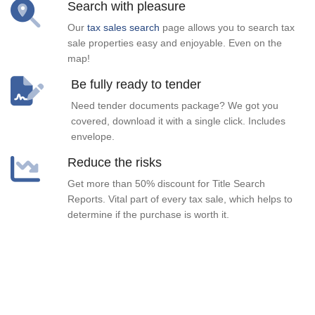
Search with pleasure
Our
tax sales search
page allows you to search tax
sale properties easy and enjoyable. Even on the
map!
Be fully ready to tender
Need tender documents package? We got you
covered, download it with a single click. Includes
envelope.
Reduce the risks
Get more than 50% discount for Title Search
Reports. Vital part of every tax sale, which helps to
determine if the purchase is worth it.