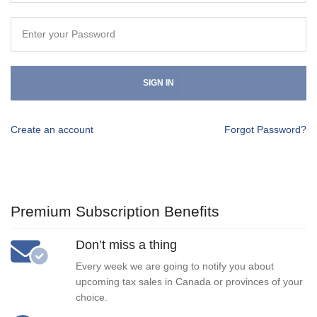
SIGN IN
Create an account
Forgot Password?
Premium Subscription Benefits
Don’t miss a thing
Every week we are going to notify you about
upcoming tax sales in Canada or provinces of your
choice.