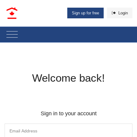
Sign up for free
Login
Welcome back!
Sign in to your account