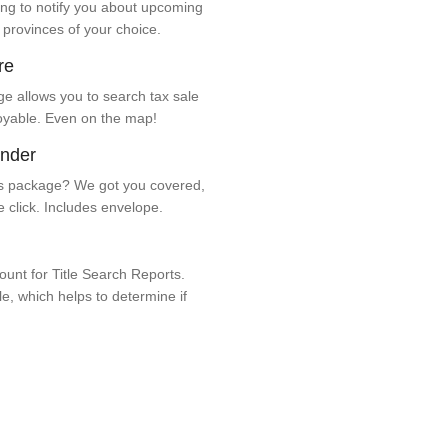
ng to notify you about upcoming
 provinces of your choice.
re
e allows you to search tax sale
oyable. Even on the map!
ender
 package? We got you covered,
e click. Includes envelope.
unt for Title Search Reports.
ale, which helps to determine if