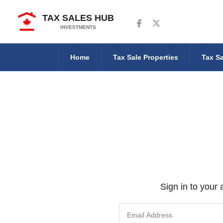
TAX SALES HUB
Follow us on Facebook
Follow us on Twitter
INVESTMENTS
Home
Tax Sale Properties
Tax Sa
Sign in to your