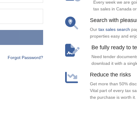
Every week we are goi
tax sales in Canada or
Search with pleasu
Our
tax sales search
pag
properties easy and enj
Be fully ready to t
Need tender documents
Forgot Password?
download it with a singl
Reduce the risks
Get more than 50% disco
Vital part of every tax s
the purchase is worth it.