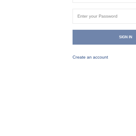
SIGN IN
Create an account