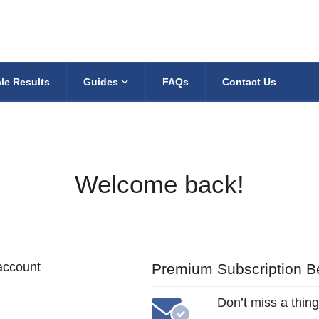
le Results
Guides
FAQs
Contact Us
Welcome back!
 account
Premium Subscription Be
Don’t miss a thing