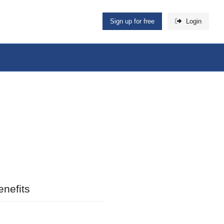
Sign up for free
Login
nefits