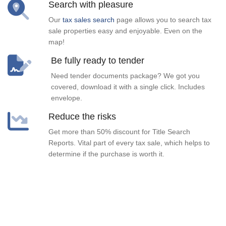
Search with pleasure
Our
tax sales search
page allows you to search tax
sale properties easy and enjoyable. Even on the
map!
Be fully ready to tender
Need tender documents package? We got you
covered, download it with a single click. Includes
envelope.
Reduce the risks
Get more than 50% discount for Title Search
Reports. Vital part of every tax sale, which helps to
determine if the purchase is worth it.