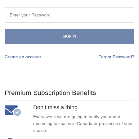
SIGN IN
Create an account
Forgot Password?
Premium Subscription Benefits
Don’t miss a thing
Every week we are going to notify you about
upcoming tax sales in Canada or provinces of your
choice.