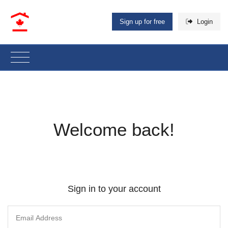
Sign up for free
Login
Welcome back!
Sign in to your account