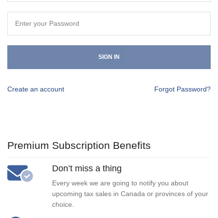
SIGN IN
Create an account
Forgot Password?
Premium Subscription Benefits
Don’t miss a thing
Every week we are going to notify you about
upcoming tax sales in Canada or provinces of your
choice.