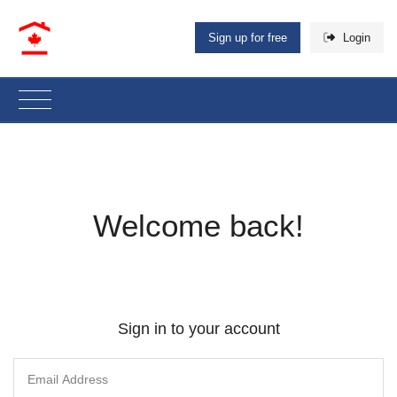
Sign up for free
Login
Welcome back!
Sign in to your account