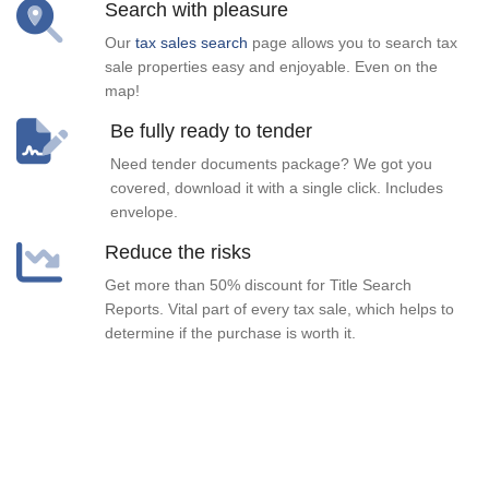
Search with pleasure
Our
tax sales search
page allows you to search tax
sale properties easy and enjoyable. Even on the
map!
Be fully ready to tender
Need tender documents package? We got you
covered, download it with a single click. Includes
envelope.
Reduce the risks
Get more than 50% discount for Title Search
Reports. Vital part of every tax sale, which helps to
determine if the purchase is worth it.