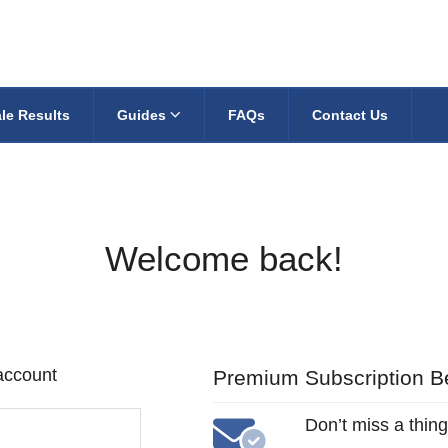
le Results
Guides
FAQs
Contact Us
Welcome back!
 account
Premium Subscription Be
Don’t miss a thing