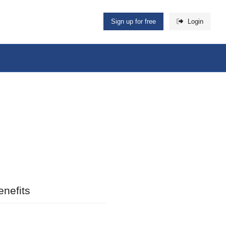
Sign up for free
Login
nefits