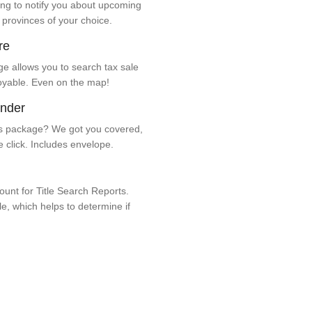
ng to notify you about upcoming
 provinces of your choice.
re
e allows you to search tax sale
oyable. Even on the map!
ender
 package? We got you covered,
e click. Includes envelope.
unt for Title Search Reports.
ale, which helps to determine if