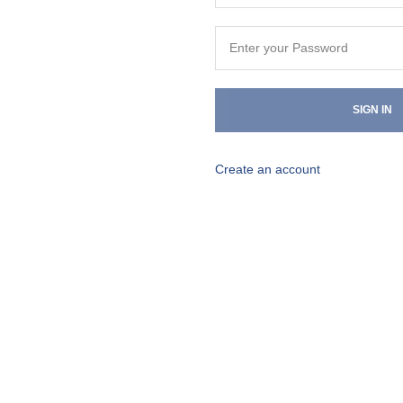
SIGN IN
Create an account