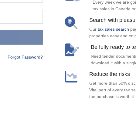
Every week we are goi
tax sales in Canada or
Search with pleasu
Our
tax sales search
pag
properties easy and enj
Be fully ready to t
Need tender documents
Forgot Password?
download it with a singl
Reduce the risks
Get more than 50% disco
Vital part of every tax s
the purchase is worth it.