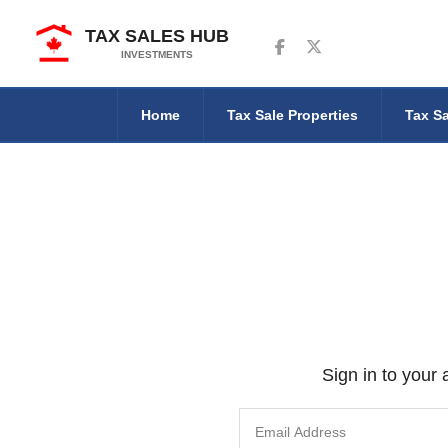
TAX SALES HUB
Follow us on Facebook
Follow us on Twitter
INVESTMENTS
Home
Tax Sale Properties
Tax Sa
Sign in to your