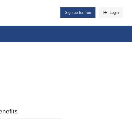
Sign up for free
Login
nefits