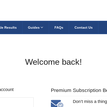
le Results
Guides
FAQs
Contact Us
Welcome back!
 account
Premium Subscription Be
Don’t miss a thing