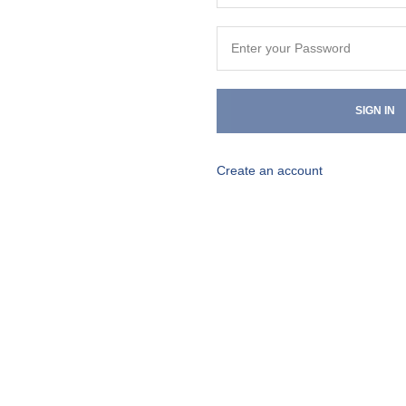
SIGN IN
Create an account