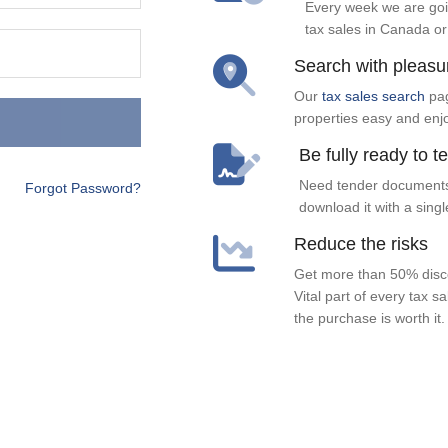
Every week we are goi
tax sales in Canada or
Search with pleasu
Our
tax sales search
pag
properties easy and enj
Be fully ready to t
Need tender documents
Forgot Password?
download it with a singl
Reduce the risks
Get more than 50% disco
Vital part of every tax s
the purchase is worth it.