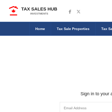
TAX SALES HUB
Follow us on Facebook
Follow us on Twitter
INVESTMENTS
Home
Tax Sale Properties
Tax Sa
Sign in to your