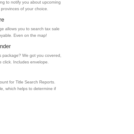
ng to notify you about upcoming
 provinces of your choice.
re
e allows you to search tax sale
oyable. Even on the map!
ender
 package? We got you covered,
e click. Includes envelope.
unt for Title Search Reports.
ale, which helps to determine if