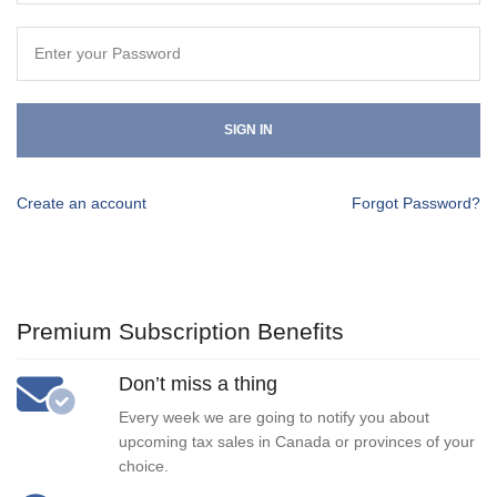
SIGN IN
Create an account
Forgot Password?
Premium Subscription Benefits
Don’t miss a thing
Every week we are going to notify you about
upcoming tax sales in Canada or provinces of your
choice.