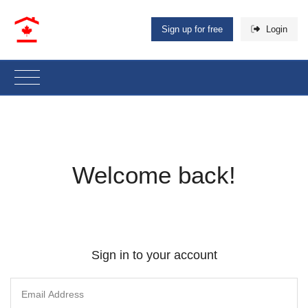
Sign up for free
Login
Welcome back!
Sign in to your account