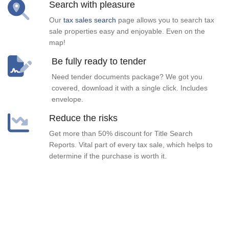
Search with pleasure
Our
tax sales search
page allows you to search tax
sale properties easy and enjoyable. Even on the
map!
Be fully ready to tender
Need tender documents package? We got you
covered, download it with a single click. Includes
envelope.
Reduce the risks
Get more than 50% discount for Title Search
Reports. Vital part of every tax sale, which helps to
determine if the purchase is worth it.