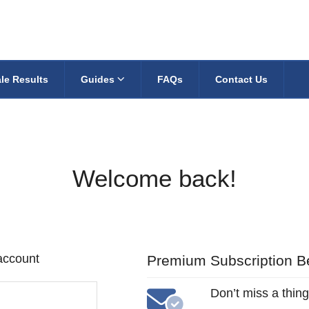
le Results
Guides
FAQs
Contact Us
Welcome back!
 account
Premium Subscription Be
Don’t miss a thing