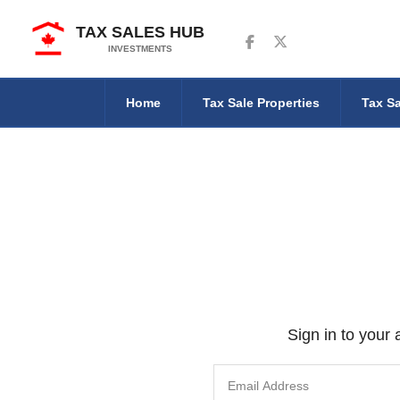
TAX SALES HUB
Follow us on Facebook
Follow us on Twitter
INVESTMENTS
Home
Tax Sale Properties
Tax Sa
Sign in to your