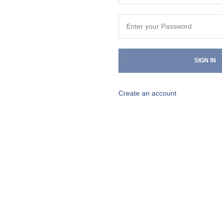
SIGN IN
Create an account