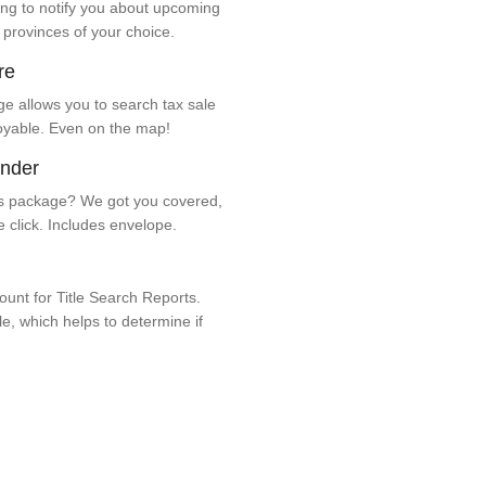
ng to notify you about upcoming
 provinces of your choice.
re
e allows you to search tax sale
oyable. Even on the map!
ender
 package? We got you covered,
e click. Includes envelope.
unt for Title Search Reports.
ale, which helps to determine if