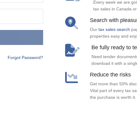
Every week we are goi
tax sales in Canada or
Search with pleasu
Our
tax sales search
pag
properties easy and enj
Be fully ready to t
Need tender documents
Forgot Password?
download it with a singl
Reduce the risks
Get more than 50% disco
Vital part of every tax s
the purchase is worth it.