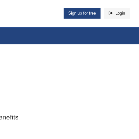
Sign up for free
Login
nefits