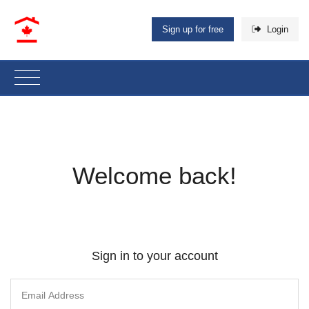
Sign up for free
Login
Welcome back!
Sign in to your account