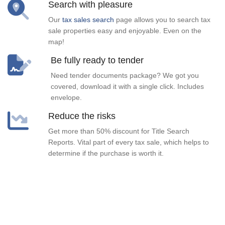
Search with pleasure
Our
tax sales search
page allows you to search tax
sale properties easy and enjoyable. Even on the
map!
Be fully ready to tender
Need tender documents package? We got you
covered, download it with a single click. Includes
envelope.
Reduce the risks
Get more than 50% discount for Title Search
Reports. Vital part of every tax sale, which helps to
determine if the purchase is worth it.