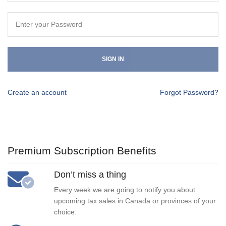
SIGN IN
Create an account
Forgot Password?
Premium Subscription Benefits
Don’t miss a thing
Every week we are going to notify you about
upcoming tax sales in Canada or provinces of your
choice.