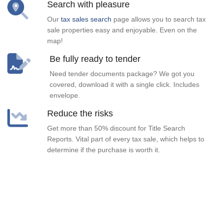
Search with pleasure
Our
tax sales search
page allows you to search tax
sale properties easy and enjoyable. Even on the
map!
Be fully ready to tender
Need tender documents package? We got you
covered, download it with a single click. Includes
envelope.
Reduce the risks
Get more than 50% discount for Title Search
Reports. Vital part of every tax sale, which helps to
determine if the purchase is worth it.