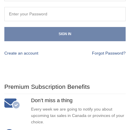
SIGN IN
Create an account
Forgot Password?
Premium Subscription Benefits
Don’t miss a thing
Every week we are going to notify you about
upcoming tax sales in Canada or provinces of your
choice.