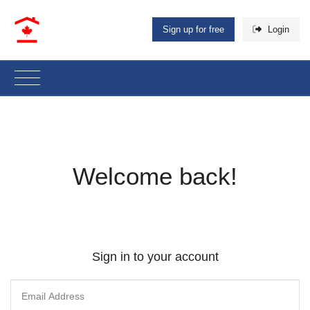
Sign up for free
Login
Welcome back!
Sign in to your account