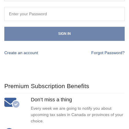
SIGN IN
Create an account
Forgot Password?
Premium Subscription Benefits
Don’t miss a thing
Every week we are going to notify you about
upcoming tax sales in Canada or provinces of your
choice.