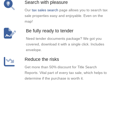
Search with pleasure
Our
tax sales search
page allows you to search tax
sale properties easy and enjoyable. Even on the
map!
Be fully ready to tender
Need tender documents package? We got you
covered, download it with a single click. Includes
envelope.
Reduce the risks
Get more than 50% discount for Title Search
Reports. Vital part of every tax sale, which helps to
determine if the purchase is worth it.