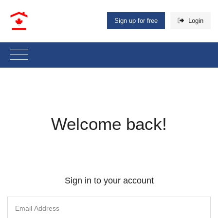
Sign up for free
Login
Welcome back!
Sign in to your account