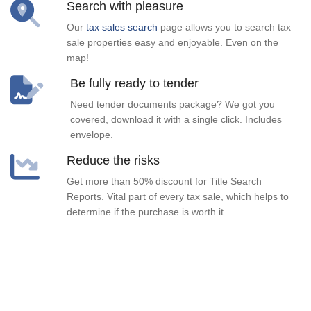
Search with pleasure
Our
tax sales search
page allows you to search tax
sale properties easy and enjoyable. Even on the
map!
Be fully ready to tender
Need tender documents package? We got you
covered, download it with a single click. Includes
envelope.
Reduce the risks
Get more than 50% discount for Title Search
Reports. Vital part of every tax sale, which helps to
determine if the purchase is worth it.