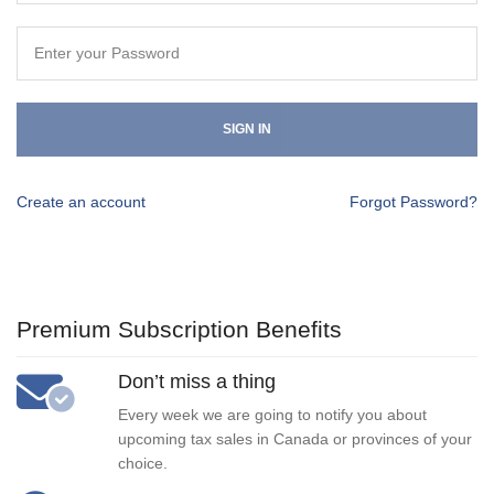
SIGN IN
Create an account
Forgot Password?
Premium Subscription Benefits
Don’t miss a thing
Every week we are going to notify you about
upcoming tax sales in Canada or provinces of your
choice.