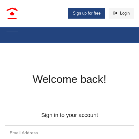
Sign up for free
Login
Welcome back!
Sign in to your account