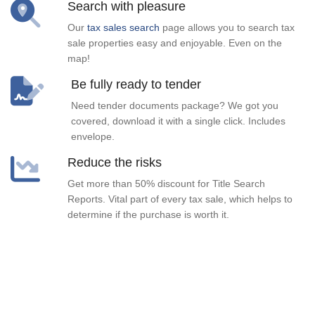
Search with pleasure
Our
tax sales search
page allows you to search tax
sale properties easy and enjoyable. Even on the
map!
Be fully ready to tender
Need tender documents package? We got you
covered, download it with a single click. Includes
envelope.
Reduce the risks
Get more than 50% discount for Title Search
Reports. Vital part of every tax sale, which helps to
determine if the purchase is worth it.