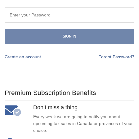
SIGN IN
Create an account
Forgot Password?
Premium Subscription Benefits
Don’t miss a thing
Every week we are going to notify you about
upcoming tax sales in Canada or provinces of your
choice.