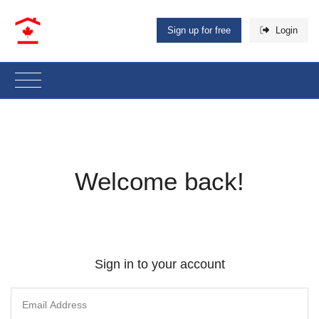
Sign up for free
Login
Welcome back!
Sign in to your account