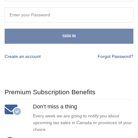
SIGN IN
Create an account
Forgot Password?
Premium Subscription Benefits
Don’t miss a thing
Every week we are going to notify you about
upcoming tax sales in Canada or provinces of your
choice.