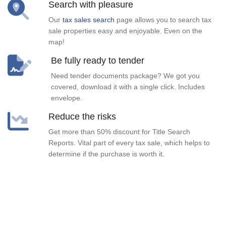
Search with pleasure
Our
tax sales search
page allows you to search tax
sale properties easy and enjoyable. Even on the
map!
Be fully ready to tender
Need tender documents package? We got you
covered, download it with a single click. Includes
envelope.
Reduce the risks
Get more than 50% discount for Title Search
Reports. Vital part of every tax sale, which helps to
determine if the purchase is worth it.