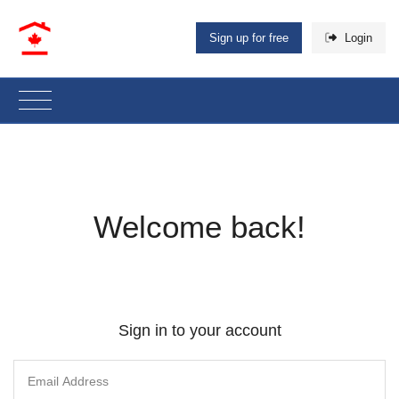
Sign up for free
Login
Welcome back!
Sign in to your account