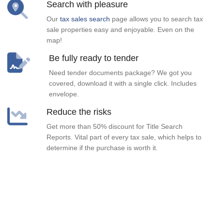
Search with pleasure
Our
tax sales search
page allows you to search tax
sale properties easy and enjoyable. Even on the
map!
Be fully ready to tender
Need tender documents package? We got you
covered, download it with a single click. Includes
envelope.
Reduce the risks
Get more than 50% discount for Title Search
Reports. Vital part of every tax sale, which helps to
determine if the purchase is worth it.