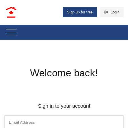
Sign up for free
Login
Welcome back!
Sign in to your account