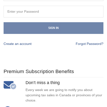
SIGN IN
Create an account
Forgot Password?
Premium Subscription Benefits
Don’t miss a thing
Every week we are going to notify you about
upcoming tax sales in Canada or provinces of your
choice.